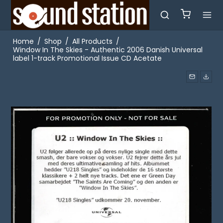
Home
/
Shop
/
All Products
/
Window In The Skies - Authentic 2006 Danish Universal
label 1-track Promotional Issue CD Acetate