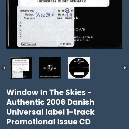
Window In The Skies -
Authentic 2006 Danish
Universal label 1-track
Promotional Issue CD