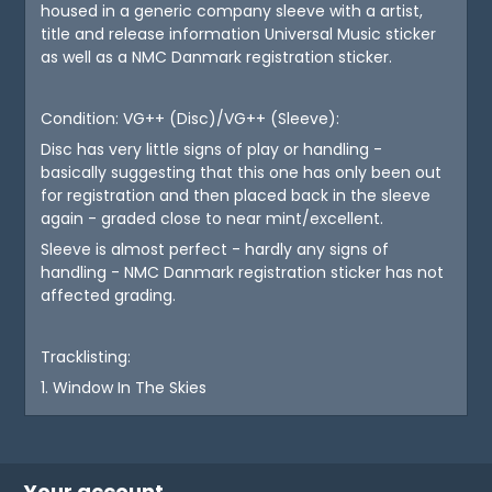
housed in a generic company sleeve with a artist,
title and release information Universal Music sticker
as well as a NMC Danmark registration sticker.
Condition: VG++ (Disc)/VG++ (Sleeve):
Disc has very little signs of play or handling -
basically suggesting that this one has only been out
for registration and then placed back in the sleeve
again - graded close to near mint/excellent.
Sleeve is almost perfect - hardly any signs of
handling - NMC Danmark registration sticker has not
affected grading.
Tracklisting:
1. Window In The Skies
Your account