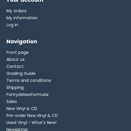
My orders
My information
Log in
Navigation
Front page
About us
Contact
Grading Guide
Terms and conditions
Shipping
Fortrydelsesformular
Sales
New Vinyl & CD
Pre-order New Vinyl & CD
Used Vinyl - What's New!
Newsletter