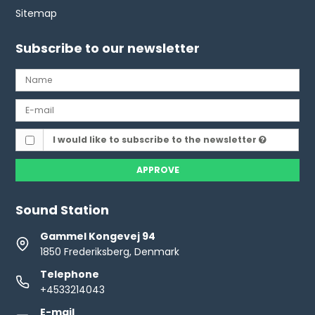
Sitemap
Subscribe to our newsletter
I would like to subscribe to the newsletter
APPROVE
Sound Station
Gammel Kongevej 94
1850 Frederiksberg, Denmark
Telephone
+4533214043
E-mail