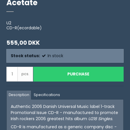
Acetate
U2
CD-R(ecordable)
555,00 DKK
Stock status:
In stock
PURCHASE
pcs.
Description
Specifications
Authentic 2006 Danish Universal Music label 1-track
Promotional Issue CD-R - manufactured to promote
Irish rockers 2006 greatest hits album
U218 Singles
.
CD-R is manufactured as a generic company disc -