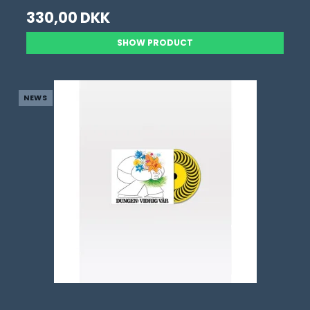
330,00 DKK
SHOW PRODUCT
NEWS