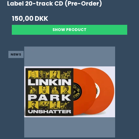
Label 20-track CD (Pre-Order)
150,00 DKK
SHOW PRODUCT
NEWS