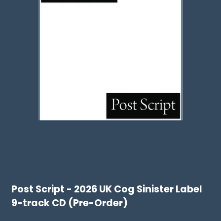
Post Script - 2026 UK Cog Sinister Label
9-track CD (Pre-Order)