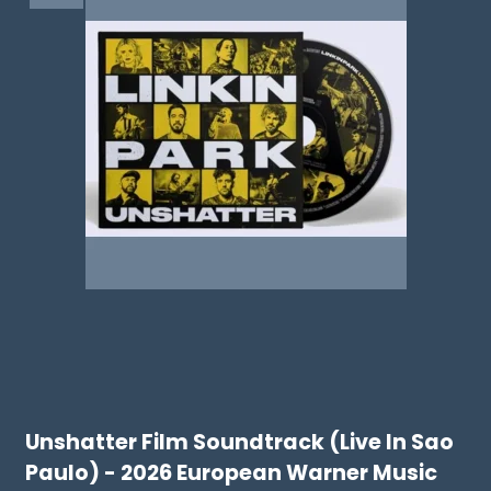
Unshatter Film Soundtrack (Live In Sao
Paulo) - 2026 European Warner Music