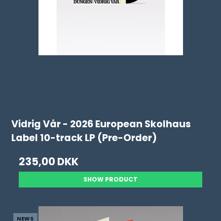
Vidrig Vår - 2026 European Skolhaus
Label 10-track LP (Pre-Order)
235,00 DKK
SHOW PRODUCT
NEWS