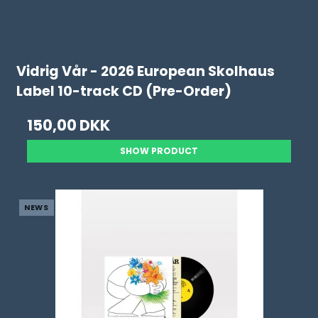
Vidrig Vår - 2026 European Skolhaus
Label 10-track CD (Pre-Order)
150,00 DKK
SHOW PRODUCT
NEWS