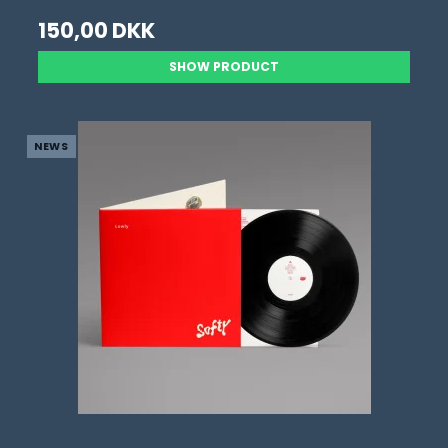
150,00 DKK
SHOW PRODUCT
NEWS