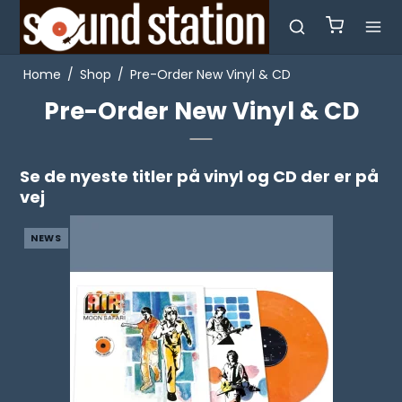
Home
/
Shop
/
Pre-Order New Vinyl & CD
Pre-Order New Vinyl & CD
Se de nyeste titler på vinyl og CD der er på
vej
NEWS