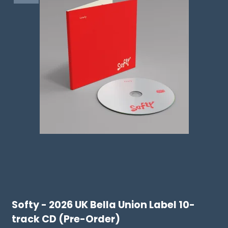
Softy - 2026 UK Bella Union Label 10-
track CD (Pre-Order)