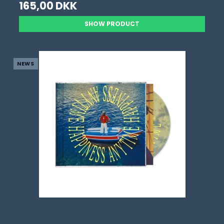
165,00 DKK
SHOW PRODUCT
NEWS