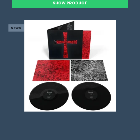
SHOW PRODUCT
NEWS