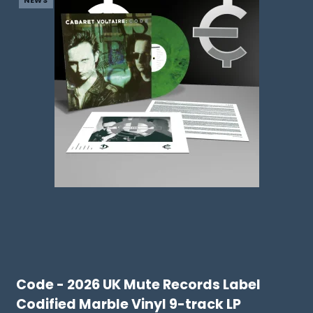
NEWS
Code - 2026 UK Mute Records Label
Codified Marble Vinyl 9-track LP