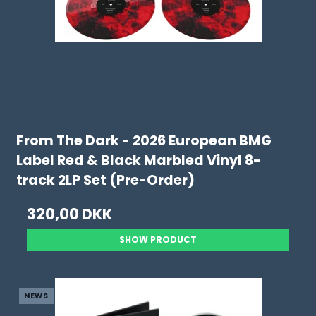
From The Dark - 2026 European BMG
Label Red & Black Marbled Vinyl 8-
track 2LP Set (Pre-Order)
320,00 DKK
SHOW PRODUCT
NEWS