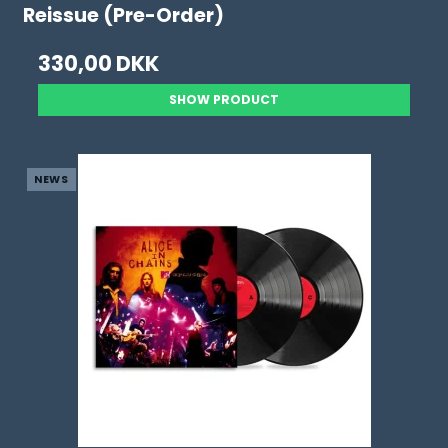
Reissue (Pre-Order)
330,00 DKK
SHOW PRODUCT
NEWS