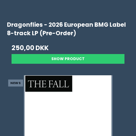
Dragonflies - 2026 European BMG Label
8-track LP (Pre-Order)
250,00 DKK
SHOW PRODUCT
NEWS