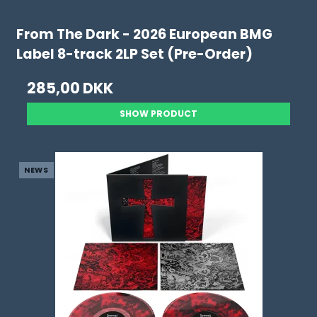
From The Dark - 2026 European BMG
Label 8-track 2LP Set (Pre-Order)
285,00 DKK
SHOW PRODUCT
NEWS