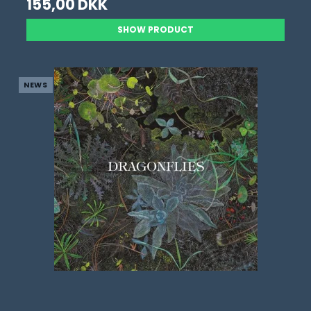
155,00 DKK
SHOW PRODUCT
NEWS