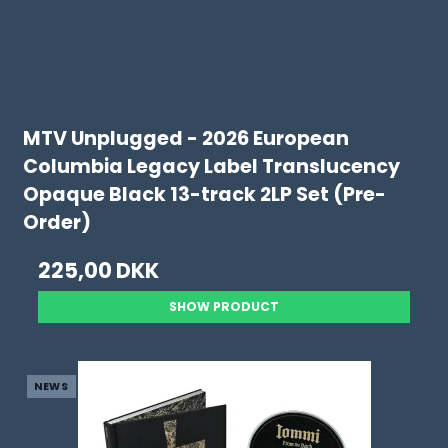
MTV Unplugged - 2026 European
Columbia Legacy Label Translucency
Opaque Black 13-track 2LP Set (Pre-
Order)
225,00 DKK
SHOW PRODUCT
NEWS