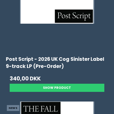
Post Script - 2026 UK Cog Sinister Label
9-track LP (Pre-Order)
340,00 DKK
SHOW PRODUCT
NEWS