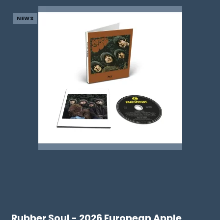
NEWS
Rubber Soul - 2026 European Apple