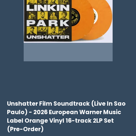
Unshatter Film Soundtrack (Live In Sao
Paulo) - 2026 European Warner Music
Label Orange Vinyl 16-track 2LP Set
(Pre-Order)