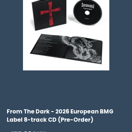
From The Dark - 2026 European BMG
Label 8-track CD (Pre-Order)