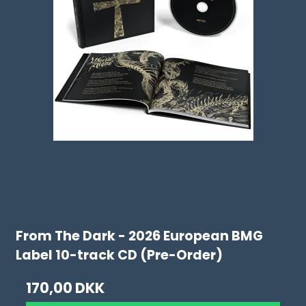
From The Dark - 2026 European BMG
Label 10-track CD (Pre-Order)
170,00 DKK