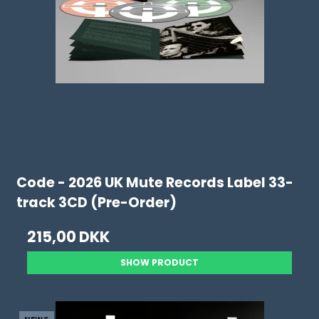
Code - 2026 UK Mute Records Label 33-
track 3CD (Pre-Order)
215,00 DKK
SHOW PRODUCT