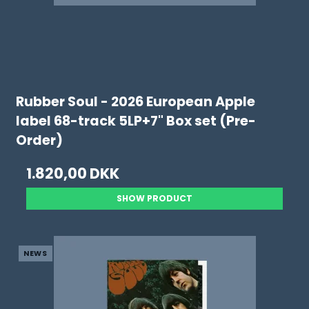
Rubber Soul - 2026 European Apple
label 68-track 5LP+7" Box set (Pre-
Order)
1.820,00 DKK
SHOW PRODUCT
NEWS