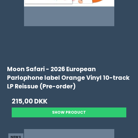
Moon Safari - 2026 European
Parlophone label Orange Vinyl 10-track
LP Reissue (Pre-order)
215,00 DKK
SHOW PRODUCT
NEWS