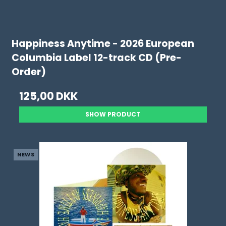
Happiness Anytime - 2026 European
Columbia Label 12-track CD (Pre-
Order)
125,00 DKK
SHOW PRODUCT
NEWS