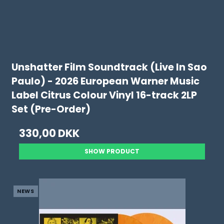
Unshatter Film Soundtrack (Live In Sao
Paulo) - 2026 European Warner Music
Label Citrus Colour Vinyl 16-track 2LP
Set (Pre-Order)
330,00 DKK
SHOW PRODUCT
NEWS