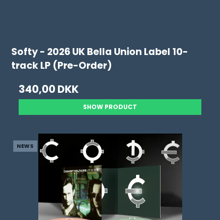
Softy - 2026 UK Bella Union Label 10-
track LP (Pre-Order)
340,00 DKK
SHOW PRODUCT
NEWS