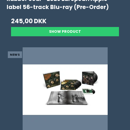
label 56-track Blu-ray (Pre-Order)
245,00 DKK
SHOW PRODUCT
NEWS