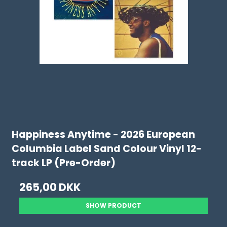
Happiness Anytime - 2026 European
Columbia Label Sand Colour Vinyl 12-
track LP (Pre-Order)
265,00 DKK
SHOW PRODUCT