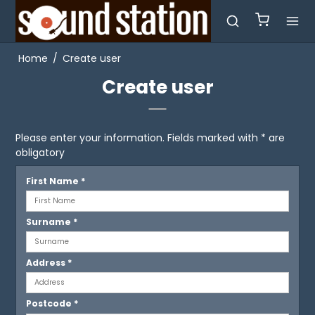
Home
/
Create user
Create user
Please enter your information. Fields marked with * are
obligatory
First Name
*
Surname
*
Address
*
Postcode
*