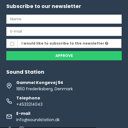
Subscribe to our newsletter
I would like to subscribe to the newsletter
APPROVE
Sound Station
Gammel Kongevej 94
1850 Frederiksberg, Denmark
Telephone
+4533214043
E-mail
info@soundstation.dk