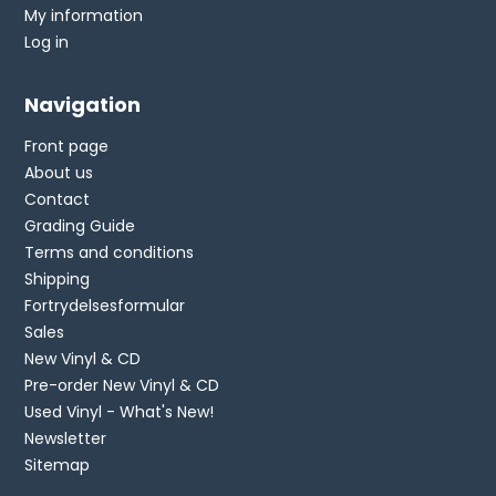
My information
Log in
Navigation
Front page
About us
Contact
Grading Guide
Terms and conditions
Shipping
Fortrydelsesformular
Sales
New Vinyl & CD
Pre-order New Vinyl & CD
Used Vinyl - What's New!
Newsletter
Sitemap