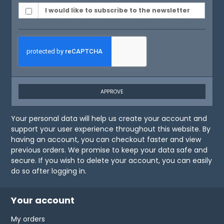
I would like to subscribe to the newsletter
APPROVE
Your personal data will help us create your account and
support your user experience throughout this website. By
having an account, you can checkout faster and view
previous orders. We promise to keep your data safe and
secure. If you wish to delete your account, you can easily
do so after logging in.
Your account
My orders