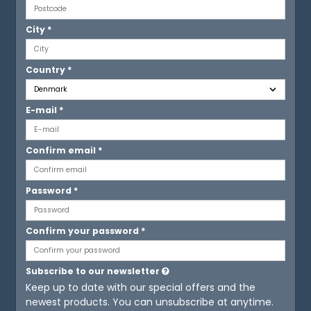
City
*
Country
*
E-mail
*
Confirm email
*
Password
*
Confirm your password
*
Subscribe to our newsletter
Keep up to date with our special offers and the
newest products. You can unsubscribe at anytime.