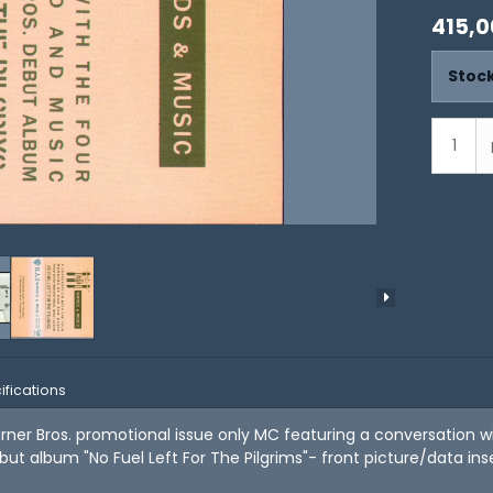
415,0
Stock
ifications
rner Bros. promotional issue only MC featuring a conversation 
but album "No Fuel Left For The Pilgrims"- front picture/data inse