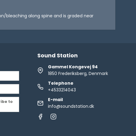
ation/bleaching along spine and is graded near
Sound Station
Gammel Kongevej 94
1850 Frederiksberg, Denmark
Telephone
+4533214043
E-mail
ribe to
info@soundstation.dk