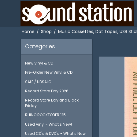
Home
/
Shop
/
Music Cassettes, Dat Tapes, USB Stick
Categories
New Vinyl & CD
Pre-Order New Vinyl & CD
SALE / UDSALG
Record Store Day 2026
Record Store Day and Black
Friday
RHINO ROCKTOBER '25
Used Vinyl - What's New!
Used CD's & DVD's - What's New!