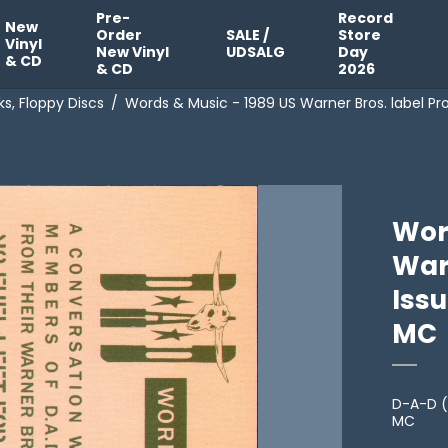
Pre-
Record
New
Order
SALE /
Store
Vinyl
New Vinyl
UDSALG
Day
& CD
& CD
2026
s, Floppy Discs
/
Words & Music - 1989 US Warner Bros. label Pr
Wor
War
Issu
MC
D-A-D (
MC