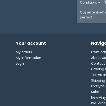
Condition: M- (
Cassette itself 
perfect.
Your account
Naviga
My orders
Front pa
My information
About us
Log in
Contact
Grading 
Terms an
Shipping
Fortryde
Sales
New Viny
Pre-orde