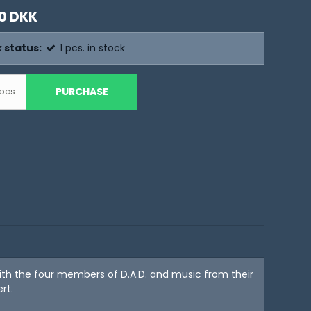
0 DKK
 status:
1
pcs.
in stock
PURCHASE
pcs.
with the four members of D.A.D. and music from their
rt.