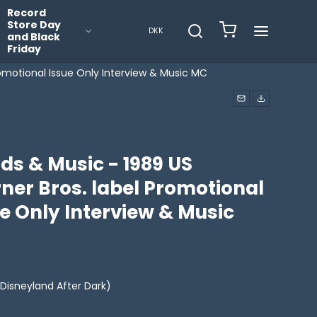
Record
Store Day
DKK
and Black
Friday
omotional Issue Only Interview & Music MC
ds & Music - 1989 US
ner Bros. label Promotional
e Only Interview & Music
Disneyland After Dark)