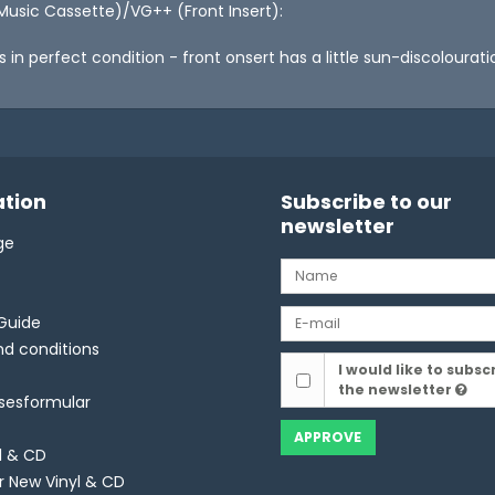
Music Cassette)/VG++ (Front Insert):
is in perfect condition - front onsert has a little sun-discolour
tion
Subscribe to our
newsletter
ge
Guide
d conditions
I would like to subsc
the newsletter
lsesformular
APPROVE
l & CD
r New Vinyl & CD