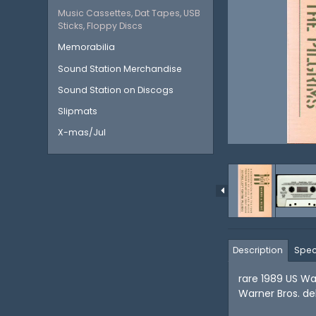
Music Cassettes, Dat Tapes, USB
Sticks, Floppy Discs
Memorabilia
Sound Station Merchandise
Sound Station on Discogs
Slipmats
X-mas/Jul
Description
Spec
rare 1989 US Wa
Warner Bros. de