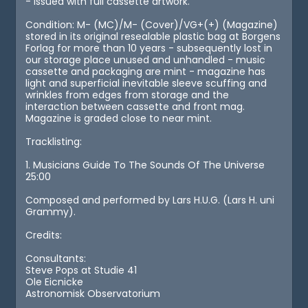
- issued with full cassette artwork.
Condition: M- (MC)/M- (Cover)/VG+(+) (Magazine)
stored in its original resealable plastic bag at Borgens
Forlag for more than 10 years - subsequently lost in
our storage place unused and unhandled - music
cassette and packaging are mint - magazine has
light and superficial inevitable sleeve scuffing and
wrinkles from edges from storage and the
interaction between cassette and front mag.
Magazine is graded close to near mint.
Tracklisting:
1. Musicians Guide To The Sounds Of The Universe
25:00
Composed and performed by Lars H.U.G. (Lars H. uni
Grammy).
Credits:
Consultants:
Steve Pops at Studie 41
Ole Eicnicke
Astronomisk Observatorium