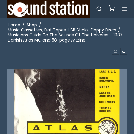
Home
/
Shop
/
Music Cassettes, Dat Tapes, USB Sticks, Floppy Discs
/
Musicians Guide To The Sounds Of The Universe - 1987
Danish Atlas MC and 58-page Artzine