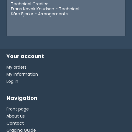
Technical Credits:
Frans Novak Knudsen - Technical
Kåre Bjerkø - Arrangements
Your account
My orders
My information
Log in
Navigation
Front page
About us
Contact
Grading Guide