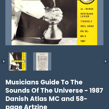
Musicians Guide To The
Sounds Of The Universe - 1987
Danish Atlas MC and 58-
page Artzine