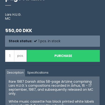
Lars H.U.G.
MC
550,00 DKK
Stock status:
1
pcs.
in stock
PURCHASE
pcs.
Description
Specifications
Rare 1987 Danish Atlas 58-page Artzine comprising
Lars H.U.G.'s compositions recorded in Århus, 16 - 17
september, 1987, and subsequently released on MC
only.
White music cassette has black printed white labels