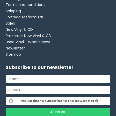
Terms and conditions
Shipping
Fortrydelsesformular
Sales
New Vinyl & CD
Pre-order New Vinyl & CD
Used Vinyl - What's New!
Newsletter
Sitemap
Subscribe to our newsletter
I would like to subscribe to the newsletter
APPROVE