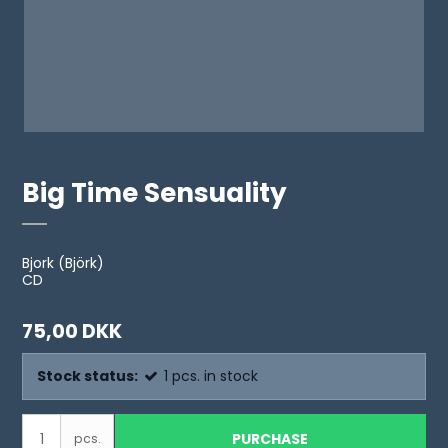
Big Time Sensuality
Bjork (Björk)
CD
75,00 DKK
Stock status:
1
pcs.
in stock
PURCHASE
pcs.