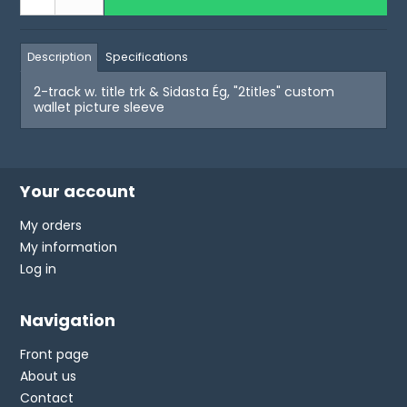
Description
Specifications
2-track w. title trk & Sidasta Ég, "2titles" custom
wallet picture sleeve
Your account
My orders
My information
Log in
Navigation
Front page
About us
Contact