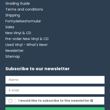
Grading Guide
Terms and conditions
Shipping
Fortrydelsesformular
Sales
New Vinyl & CD
Pre-order New Vinyl & CD
Used Vinyl - What's New!
Newsletter
Sitemap
Subscribe to our newsletter
I would like to subscribe to the newsletter