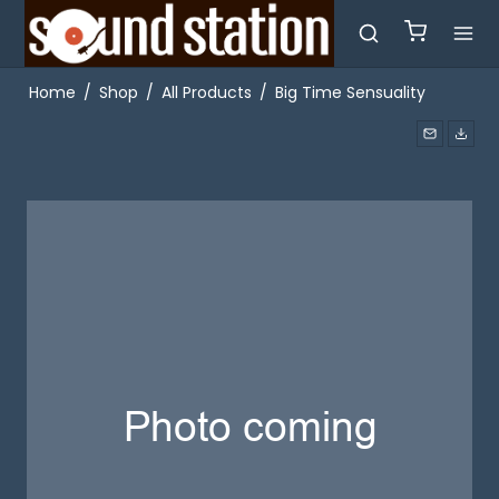
Home
/
Shop
/
All Products
/
Big Time Sensuality