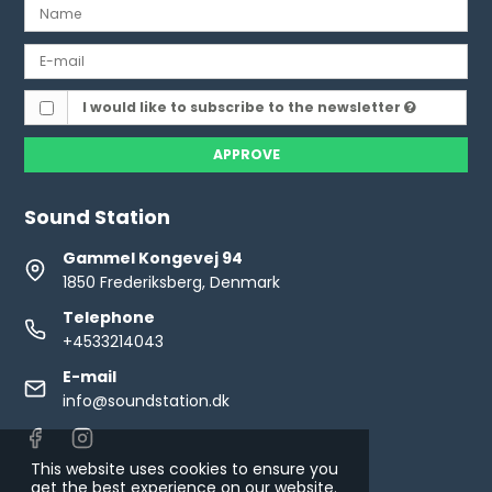
I would like to subscribe to the newsletter
APPROVE
Sound Station
Gammel Kongevej 94
1850 Frederiksberg, Denmark
Telephone
+4533214043
E-mail
info@soundstation.dk
This website uses cookies to ensure you
get the best experience on our website.