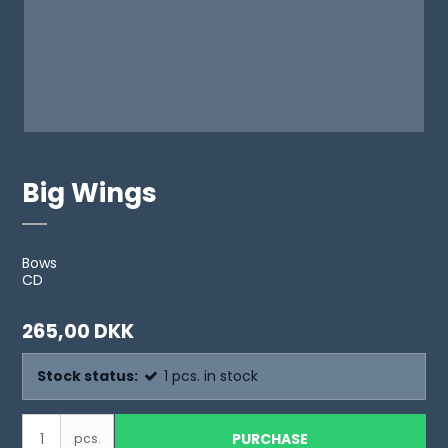
Big Wings
Bows
CD
265,00 DKK
Stock status:
1
pcs.
in stock
PURCHASE
pcs.