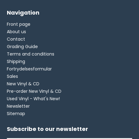
Navigation
Front page
About us
Contact
Grading Guide
Terms and conditions
Shipping
Fortrydelsesformular
Sales
New Vinyl & CD
Pre-order New Vinyl & CD
Used Vinyl - What's New!
Newsletter
Sitemap
Subscribe to our newsletter