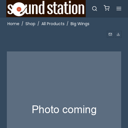
Home
/
Shop
/
All Products
/
Big Wings