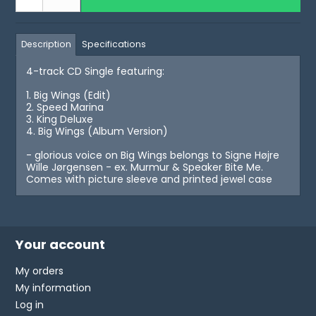
Description
Specifications
4-track CD Single featuring:
1. Big Wings (Edit)
2. Speed Marina
3. King Deluxe
4. Big Wings (Album Version)
- glorious voice on Big Wings belongs to Signe Højre
Wille Jørgensen - ex. Murmur & Speaker Bite Me.
Comes with picture sleeve and printed jewel case
Your account
My orders
My information
Log in