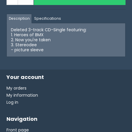
Description
Specifications
Deleted 3-track CD-Single featuring:
1. Heroes of BMX
2. Now you're taken
3. Stereodee
- picture sleeve
Your account
My orders
My information
Log in
Navigation
Front page