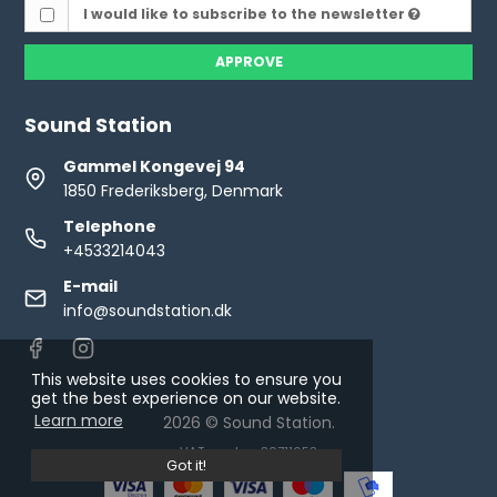
I would like to subscribe to the newsletter
APPROVE
Sound Station
Gammel Kongevej 94
1850 Frederiksberg, Denmark
Telephone
+4533214043
E-mail
info@soundstation.dk
This website uses cookies to ensure you
get the best experience on our website.
Learn more
2026 © Sound Station.
VAT number: 30711653
Got it!