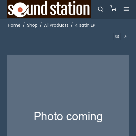
Home
/
Shop
/
All Products
/
4 satin EP