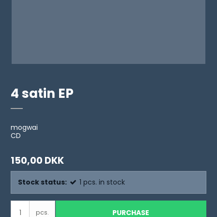
4 satin EP
mogwai
CD
150,00 DKK
Stock status:
1
pcs.
in stock
PURCHASE
pcs.