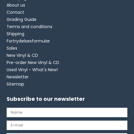
About us
Contact
Grading Guide
Terms and conditions
Shipping
Fortrydelsesformular
Sales
New Vinyl & CD
Pre-order New Vinyl & CD
Used Vinyl - What's New!
Newsletter
Sitemap
Subscribe to our newsletter