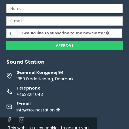
I would like to subscribe to the newsletter
APPROVE
Sound Station
Gammel Kongevej 94
1850 Frederiksberg, Denmark
Telephone
+4533214043
E-mail
info@soundstation.dk
This website uses cookies to ensure you