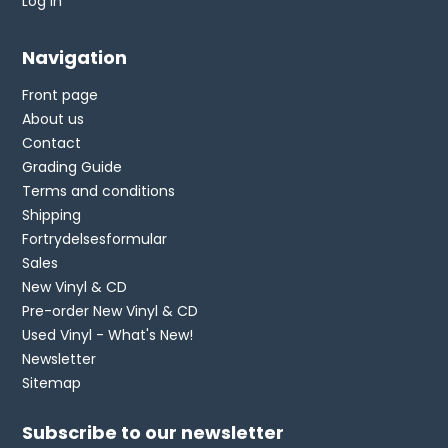
Log in
Navigation
Front page
About us
Contact
Grading Guide
Terms and conditions
Shipping
Fortrydelsesformular
Sales
New Vinyl & CD
Pre-order New Vinyl & CD
Used Vinyl - What's New!
Newsletter
Sitemap
Subscribe to our newsletter