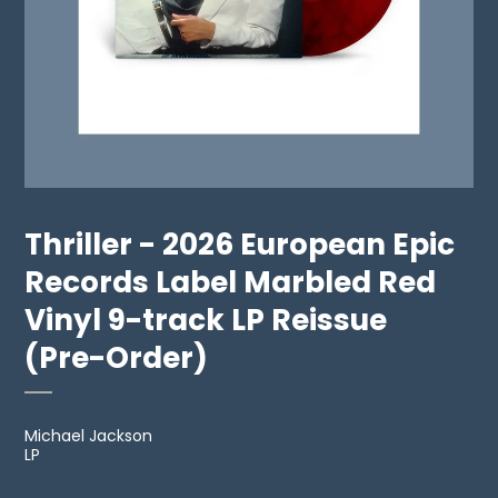
Thriller - 2026 European Epic
Records Label Marbled Red
Vinyl 9-track LP Reissue
(Pre-Order)
Michael Jackson
LP