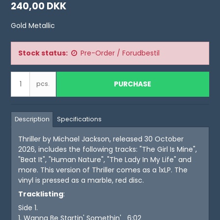
240,00 DKK
Gold Metallic
Stock status:
Pre-Order / Forudbestil
PURCHASE
pcs.
Description
Specifications
Thriller by Michael Jackson, released 30 October
2026, includes the following tracks: "The Girl Is Mine",
"Beat It", "Human Nature", "The Lady In My Life" and
more. This version of Thriller comes as a 1xLP. The
vinyl is pressed as a marble, red disc.
Tracklisting
:
Side 1.
1. Wanna Be Startin' Somethin' 6:02