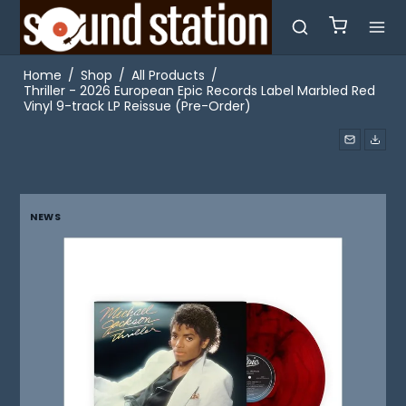
Home
/
Shop
/
All Products
/
Thriller - 2026 European Epic Records Label Marbled Red
Vinyl 9-track LP Reissue (Pre-Order)
NEWS