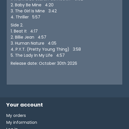
2. Baby Be Mine 4:20
3. The Girl Is Mine 3:42
4. Thriller 5:57
Side 2.
1. Beat It 4:17
2. Billie Jean 4:57
3. Human Nature 4:05
4. P.Y.T. (Pretty Young Thing) 3:58
5. The Lady In My Life 4:57
Release date: October 30th 2026
Your account
My orders
My information