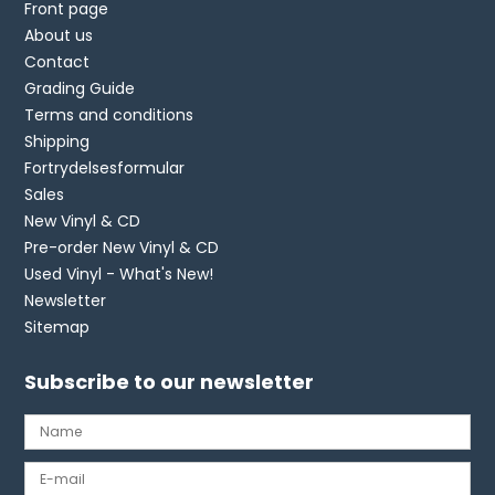
Front page
About us
Contact
Grading Guide
Terms and conditions
Shipping
Fortrydelsesformular
Sales
New Vinyl & CD
Pre-order New Vinyl & CD
Used Vinyl - What's New!
Newsletter
Sitemap
Subscribe to our newsletter