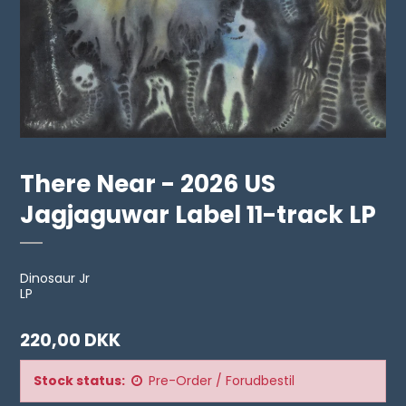
There Near - 2026 US
Jagjaguwar Label 11-track LP
Dinosaur Jr
LP
220,00 DKK
Stock status:
Pre-Order / Forudbestil