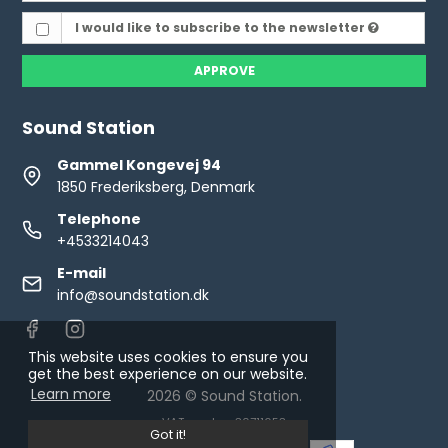
I would like to subscribe to the newsletter
APPROVE
Sound Station
Gammel Kongevej 94
1850 Frederiksberg, Denmark
Telephone
+4533214043
E-mail
info@soundstation.dk
This website uses cookies to ensure you
get the best experience on our website.
Learn more
2026 © Sound Station.
VAT number: 30711653
Got it!