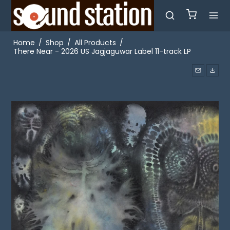
Home
/
Shop
/
All Products
/
There Near - 2026 US Jagjaguwar Label 11-track LP