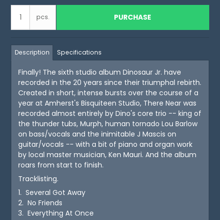
PURCHASE
pcs.
Description
Specifications
Finally! The sixth studio album Dinosaur Jr. have
recorded in the 20 years since their triumphal rebirth.
Created in short, intense bursts over the course of a
year at Amherst's Bisquiteen Studio, There Near was
recorded almost entirely by Dino's core trio -- king of
the thunder tubs, Murph, human tornado Lou Barlow
on bass/vocals and the inimitable J Mascis on
guitar/vocals -- with a bit of piano and organ work
by local master musician, Ken Mauri. And the album
roars from start to finish.
Tracklisting.
1. Several Got Away
2. No Friends
3. Everything At Once