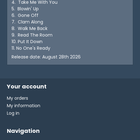
4. Take Me With You
5. Blowin' Up
6. Gone Off
7. Clam Along
8. Walk Me Back
9. Read The Room
10. Put It Down
11. No One's Ready
Release date: August 28th 2026
Your account
My orders
My information
Log in
Navigation