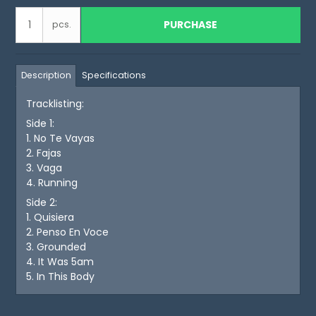
PURCHASE
pcs.
Description
Specifications
Tracklisting:
Side 1:
1. No Te Vayas
2. Fajas
3. Vaga
4. Running
Side 2:
1. Quisiera
2. Penso En Voce
3. Grounded
4. It Was 5am
5. In This Body