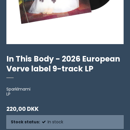
In This Body - 2026 European
Verve label 9-track LP
Sparklmami
LP
220,00 DKK
Stock status:
In stock