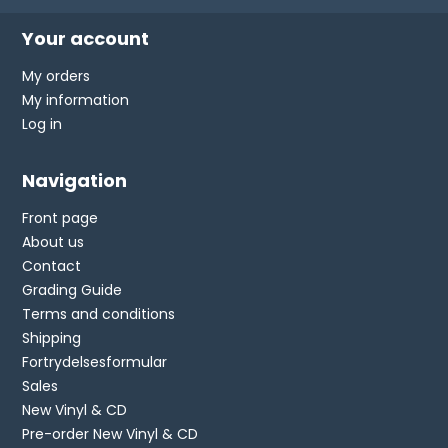
Your account
My orders
My information
Log in
Navigation
Front page
About us
Contact
Grading Guide
Terms and conditions
Shipping
Fortrydelsesformular
Sales
New Vinyl & CD
Pre-order New Vinyl & CD