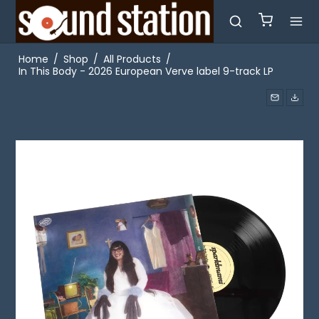
Home
/
Shop
/
All Products
/
In This Body - 2026 European Verve label 9-track LP