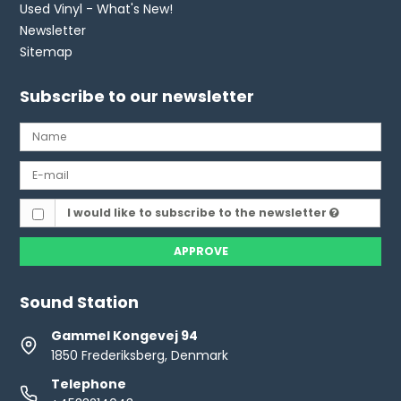
Used Vinyl - What's New!
Newsletter
Sitemap
Subscribe to our newsletter
I would like to subscribe to the newsletter
APPROVE
Sound Station
Gammel Kongevej 94
1850 Frederiksberg, Denmark
Telephone