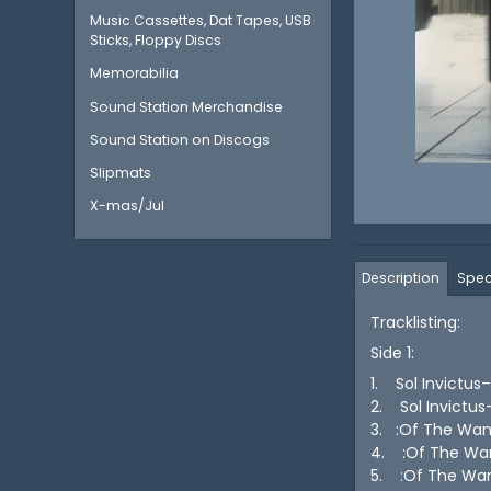
Music Cassettes, Dat Tapes, USB
Sticks, Floppy Discs
Memorabilia
Sound Station Merchandise
Sound Station on Discogs
Slipmats
X-mas/Jul
Description
Spec
Tracklisting:
Side 1:
1. Sol Invictus
2. Sol Invictu
3. :Of The Wa
4. :Of The Wa
5. :Of The Wa