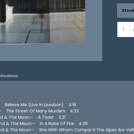
Stock
ifications
– Believe Me (Live In Lissabon) 4:16
s– The Street Of Many Murders 4:33
nd & The Moon:– A Toast 2:31
nd & The Moon:– In A Robe Of Fire 4:26
nd & The Moon:– She With Whom Compar'd The Alpes Are Vall