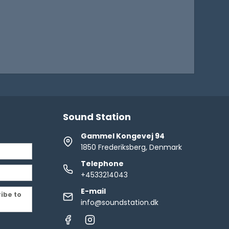
Sound Station
Gammel Kongevej 94
1850 Frederiksberg, Denmark
Telephone
+4533214043
E-mail
ribe to
info@soundstation.dk