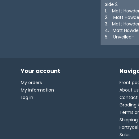
Side 2:
1. Matt Howde
2. Matt Howden
3. Matt Howde
4. Matt Howde
5. Unveiled– S
Your account
Naviga
My orders
Front pa
My information
About us
Log in
Contact
Grading 
Terms an
Shipping
Fortryde
Sales