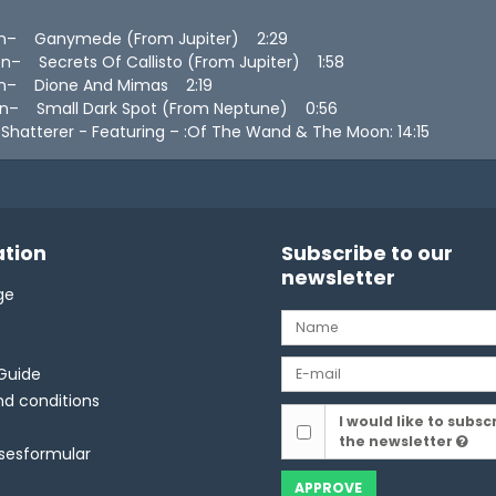
n– Ganymede (From Jupiter) 2:29
– Secrets Of Callisto (From Jupiter) 1:58
n– Dione And Mimas 2:19
n– Small Dark Spot (From Neptune) 0:56
hatterer - Featuring – :Of The Wand & The Moon: 14:15
tion
Subscribe to our
newsletter
ge
Guide
d conditions
I would like to subsc
the newsletter
lsesformular
APPROVE