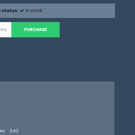
 status:
In stock
PURCHASE
pcs.
ies 3:42