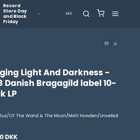
Record
Store Day
DKK
and Black
Friday
nging Light And Darkness -
 Danish Bragagild label 10-
k LP
ictus/Of The Wand & The Moon/Matt Howden/Unveiled
00 DKK