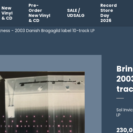
Pre-
Record
New
Order
SALE /
Store
Vinyl
New Vinyl
UDSALG
Day
& CD
& CD
2026
kness - 2003 Danish Bragagild label 10-track LP
Bri
2003
trac
Sol Inv
LP
230,