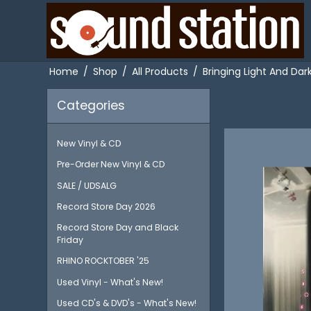
Home
/
Shop
/
All Products
/
Bringing Light And Dar
Categories
New Vinyl & CD
Pre-Order New Vinyl & CD
SALE / UDSALG
Record Store Day 2026
Record Store Day and Black
Friday
RHINO ROCKTOBER '25
Used Vinyl - What's New!
Used CD's & DVD's - What's New!