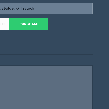
 status:
In stock
PURCHASE
pcs.