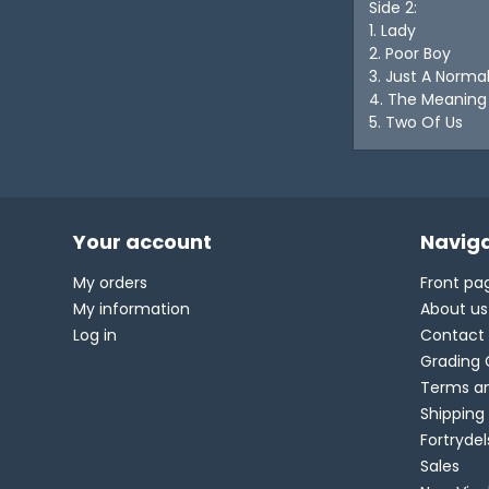
Side 2:
1. Lady
2. Poor Boy
3. Just A Norma
4. The Meaning
5. Two Of Us
Your account
Naviga
My orders
Front pa
My information
About us
Log in
Contact
Grading 
Terms an
Shipping
Fortryde
Sales