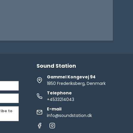
Sound Station
Gammel Kongevej 94
1850 Frederiksberg, Denmark
Telephone
+4533214043
E-mail
ribe to
info@soundstation.dk