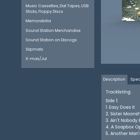
Music Cassettes, Dat Tapes, USB
Sticks, Floppy Discs
Memorabilia
Sound Station Merchandise
Sound Station on Discogs
Slipmats
X-mas/Jul
Description
Spec
Tracklisting:
Side 1:
1. Easy Does It
2. Sister Moons
3. Ain't Nobody
4. A Soapbox O
5. Another Ma