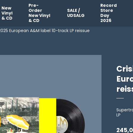
Pre-
Record
New
Order
SALE /
Store
Vinyl
New Vinyl
UDSALG
Day
& CD
& CD
2026
 2025 European A&M label 10-track LP reissue
Cris
Eur
rei
Supert
LP
245,