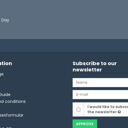
l Day
tion
Subscribe to our
newsletter
ge
Guide
d conditions
I would like to subsc
the newsletter
lsesformular
APPROVE