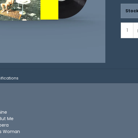
Stock
ifications
hine
 But Me
pera
n's Woman