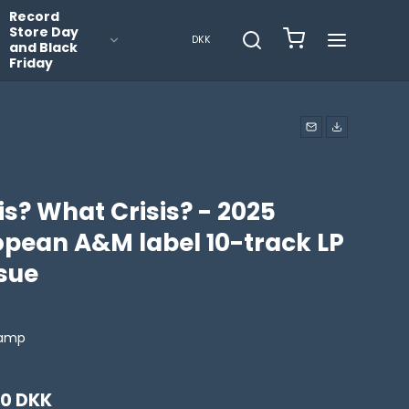
Record
Store Day
DKK
and Black
Friday
is? What Crisis? - 2025
opean A&M label 10-track LP
ssue
ramp
00 DKK