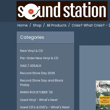
Home
/
Shop
/
All Products
/
Crisis? What Crisis? -
Categories
New Vinyl & CD
Pre-Order New Vinyl & CD
SALE / UDSALG
Record Store Day 2026
Record Store Day and Black
Friday
RHINO ROCKTOBER '25
Used Vinyl - What's New!
Used CD's & DVD's - What's New!