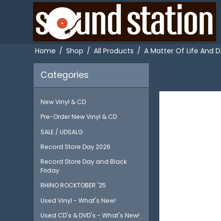
Home
/
Shop
/
All Products
/
A Matter Of Life And D
Categories
New Vinyl & CD
Pre-Order New Vinyl & CD
SALE / UDSALG
Record Store Day 2026
Record Store Day and Black
Friday
RHINO ROCKTOBER '25
Used Vinyl - What's New!
Used CD's & DVD's - What's New!