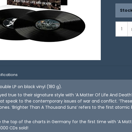
Stock
ifications
uble LP on black vinyl (180 g).
ed true to their signature style with ‘A Matter Of Life And Death’
t speak to the contemporary issues of war and conflict. ‘These
 zones. ‘Brighter Than A Thousand Suns’ refers to the first atomi
he top of the charts in Germany for the first time with ‘A Matte
,000 CDs sold!