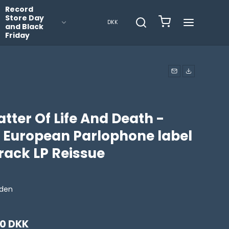
Record
Store Day
DKK
and Black
Friday
tter Of Life And Death -
7 European Parlophone label
rack LP Reissue
iden
00 DKK