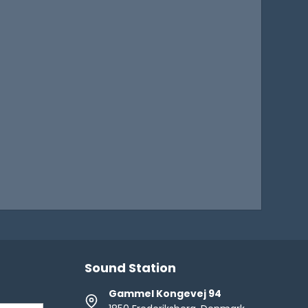
Sound Station
Gammel Kongevej 94