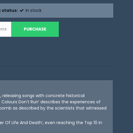
 status:
In stock
PURCHASE
pcs.
, releasing songs with concrete historical
 Colours Don’t Run’ describes the experiences of
c bomb as described by the scientists that witnessed
r Of Life And Death’, even reaching the Top 10 in