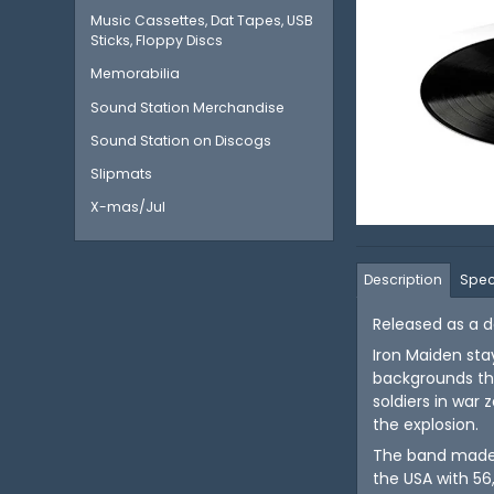
Music Cassettes, Dat Tapes, USB
Sticks, Floppy Discs
Memorabilia
Sound Station Merchandise
Sound Station on Discogs
Slipmats
X-mas/Jul
Description
Spec
Released as a do
Iron Maiden stay
backgrounds tha
soldiers in war
the explosion.
The band made t
the USA with 56