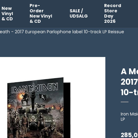
Pre-
Record
New
Order
SALE /
Store
Vinyl
New Vinyl
UDSALG
Day
& CD
& CD
2026
eath - 2017 European Parlophone label 10-track LP Reissue
A Ma
201
10-t
Iron Ma
LP
285,