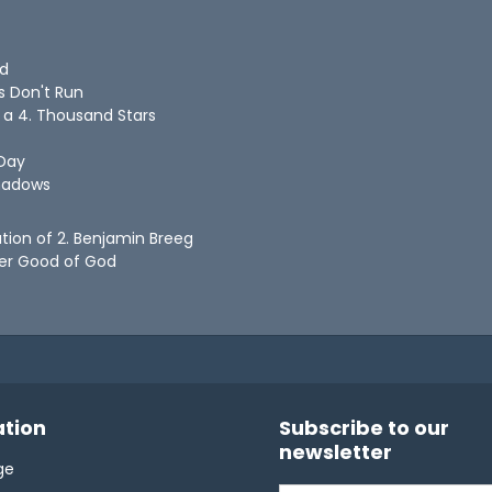
ld
s Don't Run
n a 4. Thousand Stars
 Day
Shadows
ation of 2. Benjamin Breeg
ter Good of God
tion
Subscribe to our
newsletter
ge