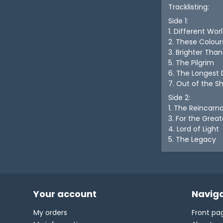
Tracklisting:
Side 1:
1. Different Wor
2. These Colour
3. Brighter Tha
5. The Pilgrim
6. The Longest
7. Out of the 
Side 2:
1. The Reincarn
3. For the Grea
4. Lord of Light
5. The Legacy
Your account
Naviga
My orders
Front pa