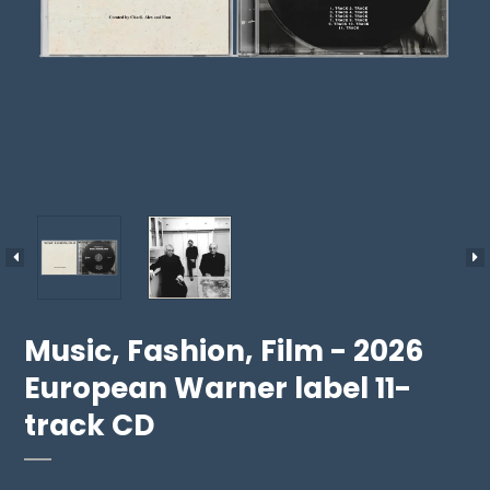
Music, Fashion, Film - 2026
European Warner label 11-
track CD