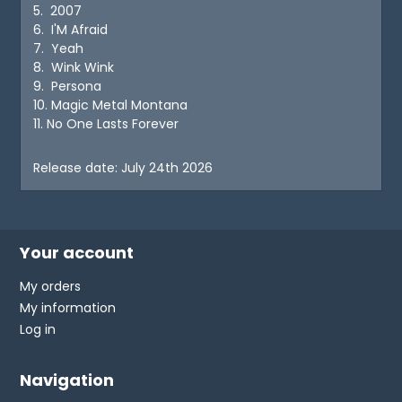
5. 2007
6. I'M Afraid
7. Yeah
8. Wink Wink
9. Persona
10. Magic Metal Montana
11. No One Lasts Forever
Release date: July 24th 2026
Your account
My orders
My information
Log in
Navigation