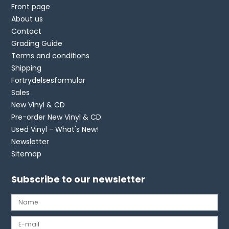
Front page
About us
Contact
Grading Guide
Terms and conditions
Shipping
Fortrydelsesformular
Sales
New Vinyl & CD
Pre-order New Vinyl & CD
Used Vinyl - What's New!
Newsletter
Sitemap
Subscribe to our newsletter