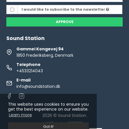
I would like to subscribe to the newsletter
APPROVE
Sound Station
Gammel Kongevej 94
1850 Frederiksberg, Denmark
Telephone
+4533214043
E-mail
info@soundstation.dk
This website uses cookies to ensure you
get the best experience on our website.
Learn more
2026 © Sound Station.
VAT number: 30711653
Got it!