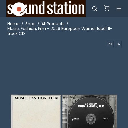
Home
/
Shop
/
All Products
/
Music, Fashion, Film - 2026 European Warner label 11-
track CD