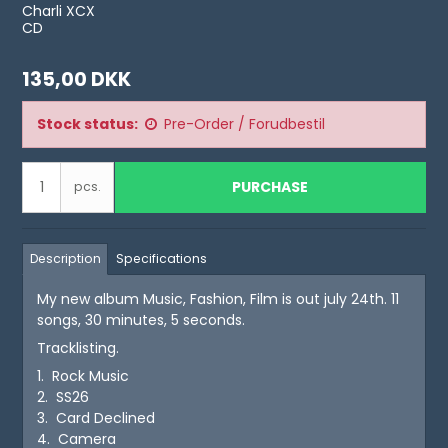
Charli XCX
CD
135,00 DKK
Stock status:
Pre-Order / Forudbestil
PURCHASE
pcs.
Description
Specifications
My new album Music, Fashion, Film is out july 24th. 11
songs, 30 minutes, 5 seconds.
Tracklisting.
1. Rock Music
2. SS26
3. Card Declined
4. Camera