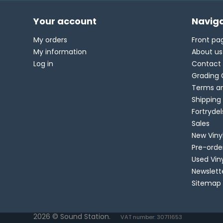
Your account
Naviga
My orders
Front pa
My information
About us
Log in
Contact
Grading 
Terms an
Shipping
Fortryde
Sales
New Viny
Pre-orde
Used Vin
Newslett
Sitemap
2026 © Sound Station.
VAT number: 30711653