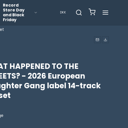
Record
Store Day
DKK
and Black
Friday
et
T HAPPENED TO THE
EETS? - 2026 European
ughter Gang label 14-track
set
ge