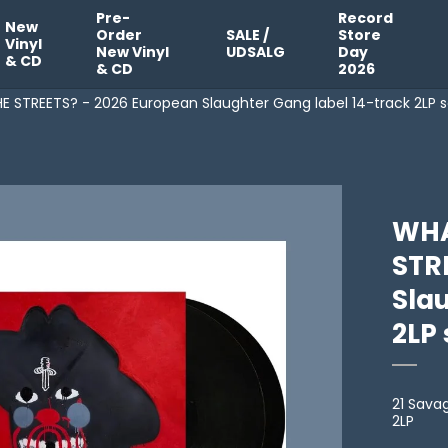
Pre-
Record
New
Order
SALE /
Store
Vinyl
New Vinyl
UDSALG
Day
& CD
& CD
2026
 STREETS? - 2026 European Slaughter Gang label 14-track 2LP s
WHA
STR
Sla
2LP 
21 Sava
2LP