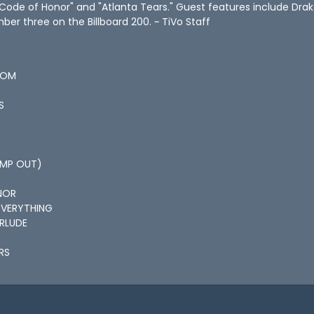
Code of Honor" and "Atlanta Tears." Guest features include Drak
er three on the Billboard 200. ~ TiVo Staff
ROM
S
JUMP OUT)
NOR
EVERYTHING
ERLUDE
RS