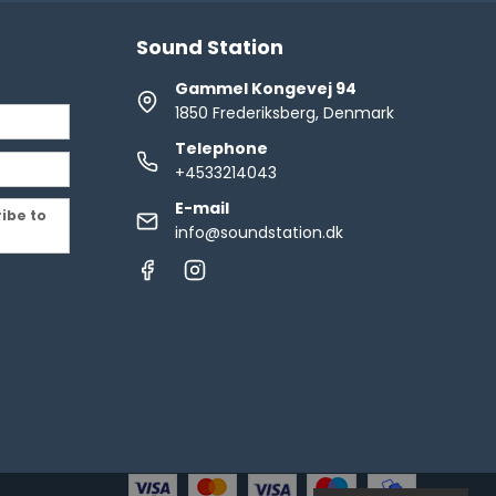
Sound Station
Gammel Kongevej 94
1850 Frederiksberg, Denmark
Telephone
+4533214043
E-mail
ribe to
info@soundstation.dk