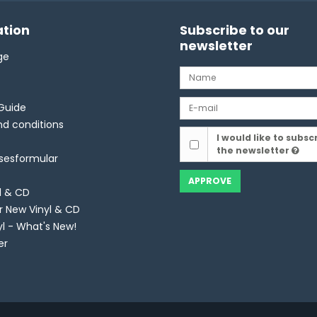
tion
Subscribe to our
newsletter
ge
Guide
d conditions
I would like to subsc
the newsletter
lsesformular
APPROVE
l & CD
r New Vinyl & CD
yl - What's New!
er