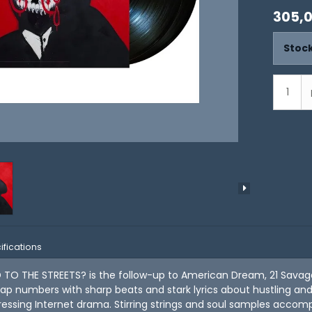
305,
Stock
ifications
O THE STREETS? is the follow-up to American Dream, 21 Savage's
ap numbers with sharp beats and stark lyrics about hustling and s
essing Internet drama. Stirring strings and soul samples acco