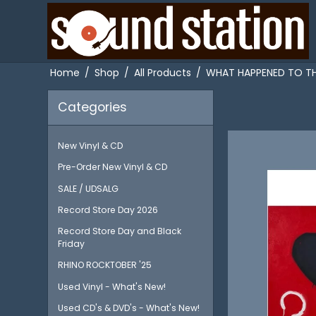
Home
/
Shop
/
All Products
/
WHAT HAPPENED TO THE
Categories
New Vinyl & CD
Pre-Order New Vinyl & CD
SALE / UDSALG
Record Store Day 2026
Record Store Day and Black
Friday
RHINO ROCKTOBER '25
Used Vinyl - What's New!
Used CD's & DVD's - What's New!