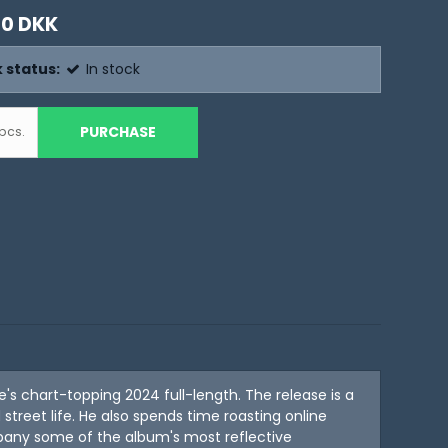
00 DKK
 status:
In stock
PURCHASE
pcs.
 chart-topping 2024 full-length. The release is a
treet life. He also spends time roasting online
mpany some of the album's most reflective