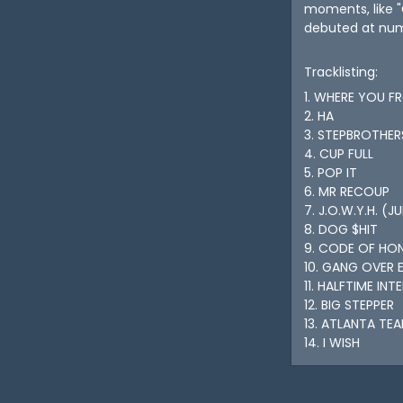
moments, like "
debuted at numb
Tracklisting:
1. WHERE YOU F
2. HA
3. STEPBROTHER
4. CUP FULL
5. POP IT
6. MR RECOUP
7. J.O.W.Y.H. (
8. DOG $HIT
9. CODE OF HO
10. GANG OVER 
11. HALFTIME INT
12. BIG STEPPER
13. ATLANTA TEA
14. I WISH