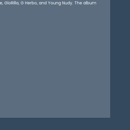
e, GloRilla, G Herbo, and Young Nudy. The album