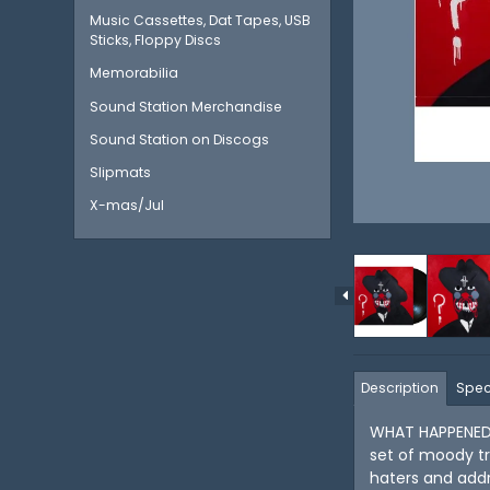
Music Cassettes, Dat Tapes, USB
Sticks, Floppy Discs
Memorabilia
Sound Station Merchandise
Sound Station on Discogs
Slipmats
X-mas/Jul
Description
Spec
WHAT HAPPENED T
set of moody tr
haters and addr