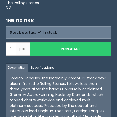
The Rolling Stones
CD
165,00 DKK
Stock status:
In stock
PURCHASE
pcs.
Description
Specifications
Foreign Tongues, the incredibly vibrant 14-track new
album from the Rolling Stones, follows less than
three years after the band’s universally acclaimed,
Grammy Award-winning Hackney Diamonds, which
topped charts worldwide and achieved multi-
platinum success. Preceded by the upbeat and
infectious lead single ‘In The Stars’, Foreign Tongues
was brought to life in under a month at Metropolis