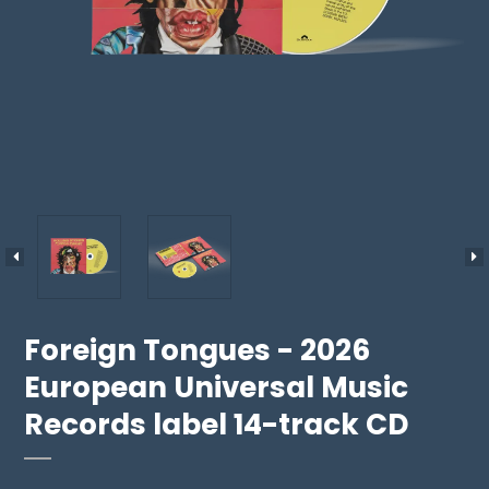
Foreign Tongues - 2026
European Universal Music
Records label 14-track CD