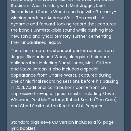
Studios in West London, with Mick Jagger, Keith
Richards and Ronnie Wood reuniting with Grammy-
winning producer Andrew Watt. The result is a
dynamic and forward-looking record that captures
the band’s unmistakable sound while pushing into
new sonic and lyrical territory, further cementing
their unparalleled legacy.
The album features standout performances from
Jagger, Richards and Wood, alongside their core
collaborators including Darryl Jones, Matt Clifford
and Steve Jordan. It also includes a special
appearance from Charlie Watts, captured during
one of his final recording sessions before his passing
in 2021. Additional contributions come from an
impressive line-up of guest artists, including Steve
Winwood, Paul McCartney, Robert Smith (The Cure)
and Chad Smith of the Red Hot Chili Peppers.
Standard digisleeve CD version includes a 16-page
lyric booklet.