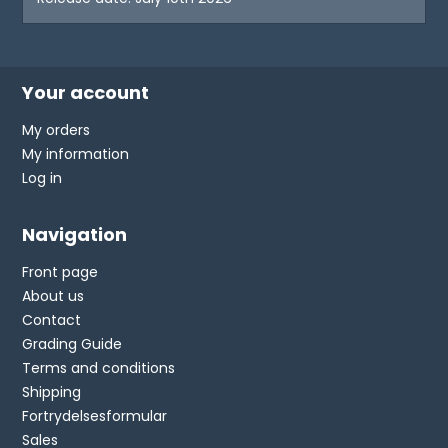
Your account
My orders
My information
Log in
Navigation
Front page
About us
Contact
Grading Guide
Terms and conditions
Shipping
Fortrydelsesformular
Sales