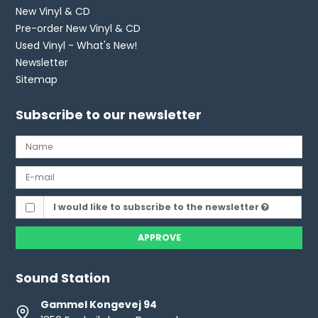
New Vinyl & CD
Pre-order New Vinyl & CD
Used Vinyl - What's New!
Newsletter
Sitemap
Subscribe to our newsletter
I would like to subscribe to the newsletter
APPROVE
Sound Station
Gammel Kongevej 94