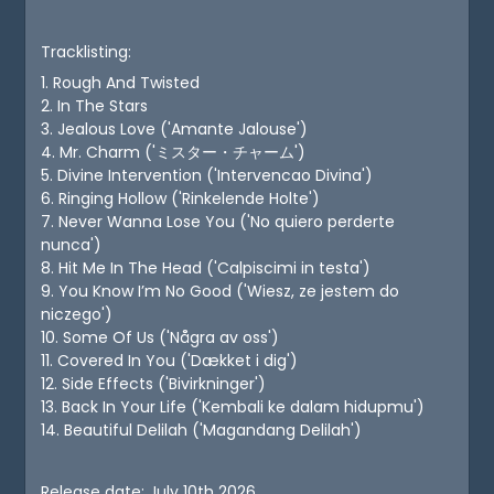
Tracklisting:
1. Rough And Twisted
2. In The Stars
3. Jealous Love ('Amante Jalouse')
4. Mr. Charm ('ミスター・チャーム')
5. Divine Intervention ('Intervencao Divina')
6. Ringing Hollow ('Rinkelende Holte')
7. Never Wanna Lose You ('No quiero perderte
nunca')
8. Hit Me In The Head ('Calpiscimi in testa')
9. You Know I’m No Good ('Wiesz, ze jestem do
niczego')
10. Some Of Us ('Några av oss')
11. Covered In You ('Dækket i dig')
12. Side Effects ('Bivirkninger')
13. Back In Your Life ('Kembali ke dalam hidupmu')
14. Beautiful Delilah ('Magandang Delilah')
Release date: July 10th 2026