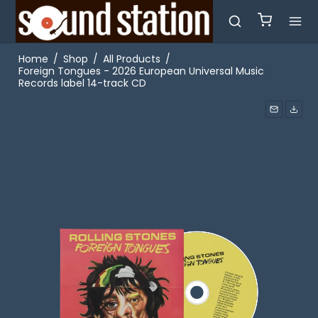
Home
/
Shop
/
All Products
/
Foreign Tongues - 2026 European Universal Music
Records label 14-track CD