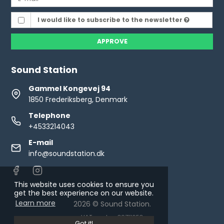
I would like to subscribe to the newsletter
APPROVE
Sound Station
Gammel Kongevej 94
1850 Frederiksberg, Denmark
Telephone
+4533214043
E-mail
info@soundstation.dk
This website uses cookies to ensure you
get the best experience on our website.
Learn more
2026 © Sound Station.
VAT number: 30711653
Got it!