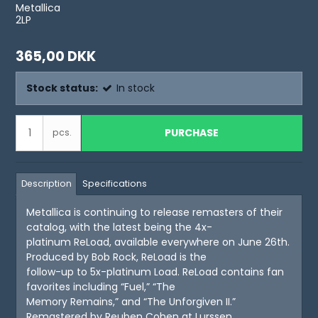
Metallica
2LP
365,00 DKK
Stock status:
In stock
PURCHASE
pcs.
Description
Specifications
Metallica is continuing to release remasters of their
catalog, with the latest being the 4x-
platinum ReLoad, available everywhere on June 26th.
Produced by Bob Rock, ReLoad is the
follow-up to 5x-platinum Load. ReLoad contains fan
favorites including “Fuel,” “The
Memory Remains,” and “The Unforgiven II.”
Remastered by Reuben Cohen at Lurssen