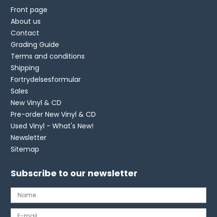
Front page
About us
Contact
Grading Guide
Terms and conditions
Shipping
Fortrydelsesformular
Sales
New Vinyl & CD
Pre-order New Vinyl & CD
Used Vinyl - What's New!
Newsletter
Sitemap
Subscribe to our newsletter