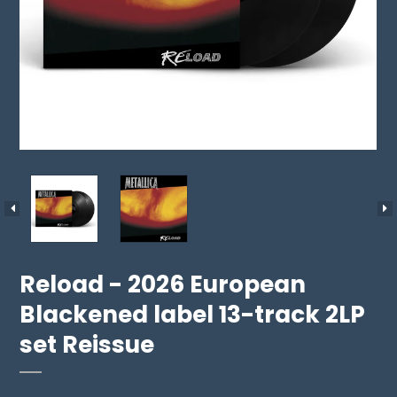
Reload - 2026 European
Blackened label 13-track 2LP
set Reissue