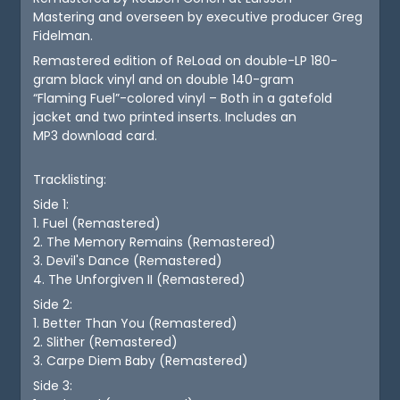
Mastering and overseen by executive producer Greg
Fidelman.
Remastered edition of ReLoad on double-LP 180-
gram black vinyl and on double 140-gram
“Flaming Fuel”-colored vinyl – Both in a gatefold
jacket and two printed inserts. Includes an
MP3 download card.
Tracklisting:
Side 1:
1. Fuel (Remastered)
2. The Memory Remains (Remastered)
3. Devil's Dance (Remastered)
4. The Unforgiven II (Remastered)
Side 2:
1. Better Than You (Remastered)
2. Slither (Remastered)
3. Carpe Diem Baby (Remastered)
Side 3: