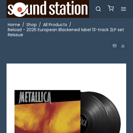
Home
/
Shop
/
All Products
/
Reload - 2026 European Blackened label 13-track 2LP set
Reissue