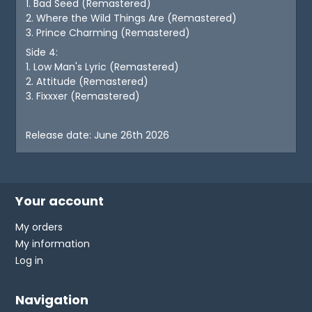
1. Bad Seed (Remastered)
2. Where the Wild Things Are (Remastered)
3. Prince Charming (Remastered)
Side 4:
1. Low Man's Lyric (Remastered)
2. Attitude (Remastered)
3. Fixxxer (Remastered)
Release date: June 26th 2026
Your account
My orders
My information
Log in
Navigation