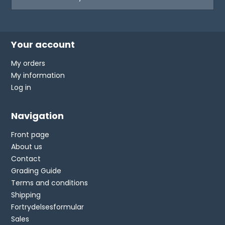
Your account
My orders
My information
Log in
Navigation
Front page
About us
Contact
Grading Guide
Terms and conditions
Shipping
Fortrydelsesformular
Sales