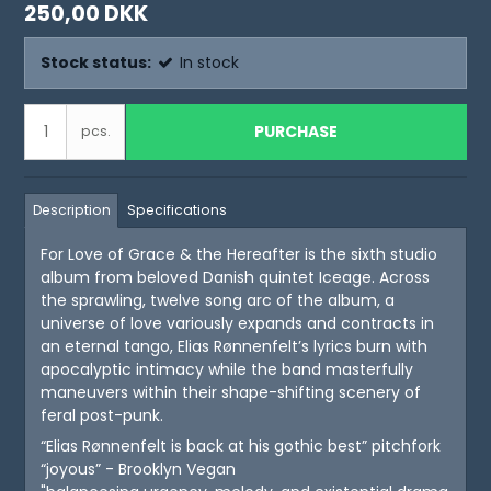
250,00 DKK
Stock status:
In stock
PURCHASE
pcs.
Description
Specifications
For Love of Grace & the Hereafter is the sixth studio
album from beloved Danish quintet Iceage. Across
the sprawling, twelve song arc of the album, a
universe of love variously expands and contracts in
an eternal tango, Elias Rønnenfelt’s lyrics burn with
apocalyptic intimacy while the band masterfully
maneuvers within their shape-shifting scenery of
feral post-punk.
“Elias Rønnenfelt is back at his gothic best” pitchfork
“joyous” - Brooklyn Vegan