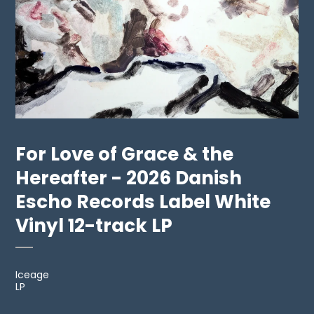
For Love of Grace & the
Hereafter - 2026 Danish
Escho Records Label White
Vinyl 12-track LP
Iceage
LP