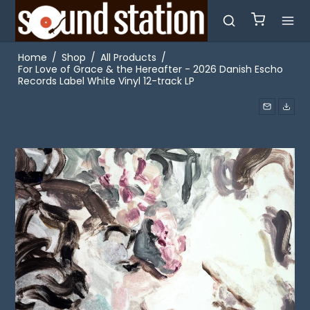
Home
/
Shop
/
All Products
/
For Love of Grace & the Hereafter - 2026 Danish Escho
Records Label White Vinyl 12-track LP