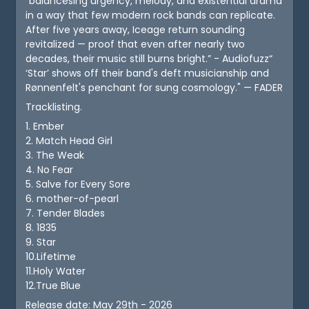
"balancesing urgency, melody, and existential drama
in a way that few modern rock bands can replicate.
After five years away, Iceage return sounding
revitalized — proof that even after nearly two
decades, their music still burns bright.” - Audiofuzz“
‘Star’ shows off their band's deft musicianship and
Rønnenfelt's penchant for sung cosmology." — FADER
Tracklisting.
1. Ember
2. Match Head Girl
3. The Weak
4. No Fear
5. Salve for Every Sore
6. mother-of-pearl
7. Tender Blades
8. 1835
9. Star
10.Lifetime
11.Holy Water
12.True Blue
Release date: May 29th - 2026