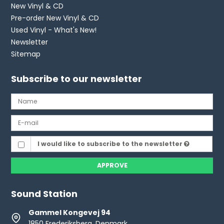
New Vinyl & CD
Pre-order New Vinyl & CD
Used Vinyl - What's New!
Newsletter
Sitemap
Subscribe to our newsletter
I would like to subscribe to the newsletter
APPROVE
Sound Station
Gammel Kongevej 94
1850 Frederiksberg, Denmark