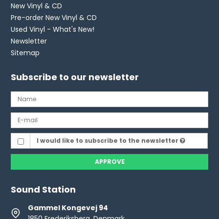
New Vinyl & CD
Pre-order New Vinyl & CD
Used Vinyl - What's New!
Newsletter
Sitemap
Subscribe to our newsletter
I would like to subscribe to the newsletter
APPROVE
Sound Station
Gammel Kongevej 94
1850 Frederiksberg, Denmark