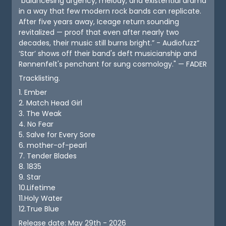
"balancesing urgency, melody, and existential drama
in a way that few modern rock bands can replicate.
After five years away, Iceage return sounding
revitalized — proof that even after nearly two
decades, their music still burns bright.” - Audiofuzz“
‘Star’ shows off their band's deft musicianship and
Rønnenfelt's penchant for sung cosmology." — FADER
Tracklisting.
1. Ember
2. Match Head Girl
3. The Weak
4. No Fear
5. Salve for Every Sore
6. mother-of-pearl
7. Tender Blades
8. 1835
9. Star
10.Lifetime
11.Holy Water
12.True Blue
Release date: May 29th - 2026