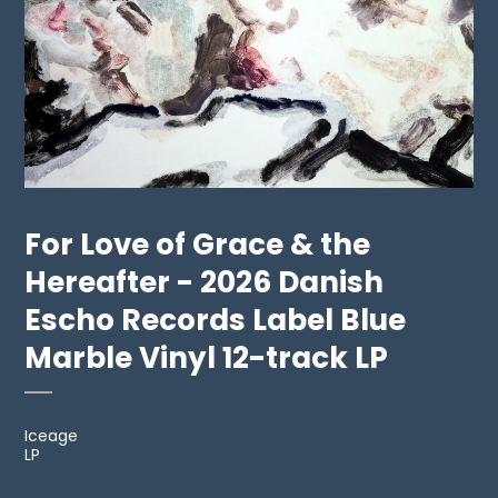
For Love of Grace & the
Hereafter - 2026 Danish
Escho Records Label Blue
Marble Vinyl 12-track LP
Iceage
LP