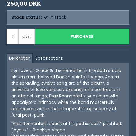
250,00 DKK
Stock status:
In stock
PURCHASE
pcs.
Description
Specifications
For Love of Grace & the Hereafter is the sixth studio
album from beloved Danish quintet Iceage. Across
the sprawling, twelve song arc of the album, a
universe of love variously expands and contracts in
an eternal tango, Elias Rønnenfelt’s lyrics burn with
apocalyptic intimacy while the band masterfully
maneuvers within their shape-shifting scenery of
feral post-punk.
“Elias Rønnenfelt is back at his gothic best” pitchfork
“joyous” - Brooklyn Vegan