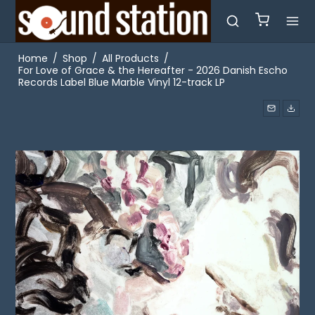
Home
/
Shop
/
All Products
/
For Love of Grace & the Hereafter - 2026 Danish Escho
Records Label Blue Marble Vinyl 12-track LP