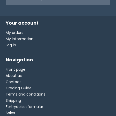
Your account
My orders
My information
Log in
Navigation
Front page
About us
Contact
Grading Guide
Terms and conditions
Shipping
Fortrydelsesformular
Sales