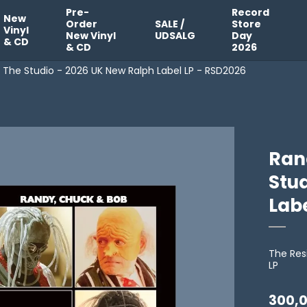
Pre-
Record
New
Order
SALE /
Store
Vinyl
New Vinyl
UDSALG
Day
& CD
& CD
2026
 The Studio - 2026 UK New Ralph Label LP - RSD2026
Ran
Stu
Lab
The Res
LP
300,