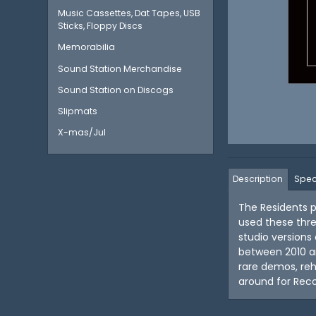
Music Cassettes, Dat Tapes, USB
Sticks, Floppy Discs
Memorabilia
Sound Station Merchandise
Sound Station on Discogs
Slipmats
X-mas/Jul
Description
Spec
The Residents p
used these thr
studio versions
between 2010 an
rare demos, reh
around for Reco