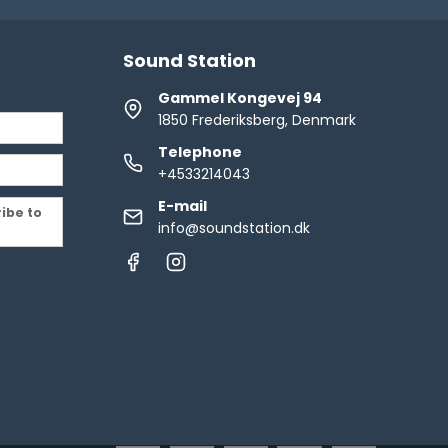
Sound Station
Gammel Kongevej 94
1850 Frederiksberg, Denmark
Telephone
+4533214043
E-mail
ribe to
info@soundstation.dk