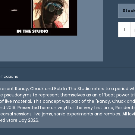
Stock
ifications
resent Randy, Chuck and Bob In The Studio refers to a period w
ee pseudonyms to represent themselves as an offbeat power trio
 of live material. This concept was part of the "Randy, Chuck an
d 2016. Presented here on vinyl for the very first time, Resident
earsal sessions, live jams, sonic experiments and remixes. All lo
rd Store Day 2026.