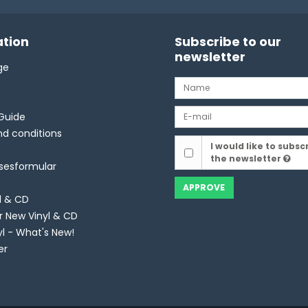
tion
Subscribe to our
newsletter
ge
Guide
d conditions
I would like to subsc
the newsletter
lsesformular
APPROVE
l & CD
r New Vinyl & CD
yl - What's New!
er