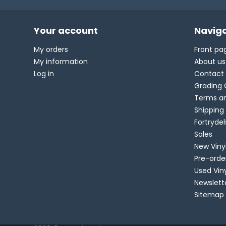
Your account
Naviga
My orders
Front pa
My information
About us
Log in
Contact
Grading 
Terms an
Shipping
Fortryde
Sales
New Viny
Pre-orde
Used Vin
Newslett
Sitemap