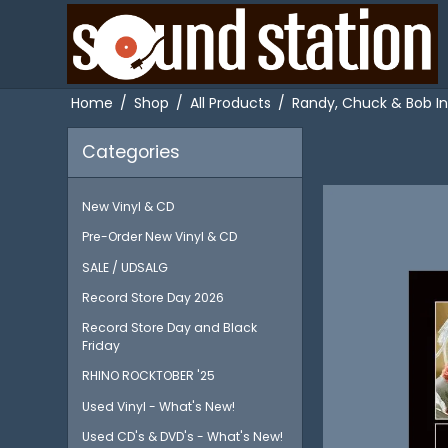
Home
/
Shop
/
All Products
/
Randy, Chuck & Bob In
Categories
New Vinyl & CD
Pre-Order New Vinyl & CD
SALE / UDSALG
Record Store Day 2026
Record Store Day and Black
Friday
RHINO ROCKTOBER '25
Used Vinyl - What's New!
Used CD's & DVD's - What's New!