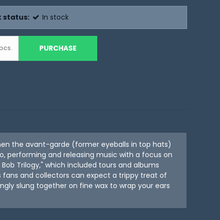
 status:
In stock
PURCHASE
pcs.
hen the avant-garde (former eyeballs in top hats)
, performing and releasing music with a focus on
d Bob Trilogy," which included tours and albums
s fans and collectors can expect a trippy treat of
vingly slung together on fine wax to wrap your ears