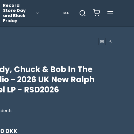
Record
Store Day
DKK
and Black
Friday
dy, Chuck & Bob In The
dio - 2026 UK New Ralph
el LP - RSD2026
idents
00 DKK