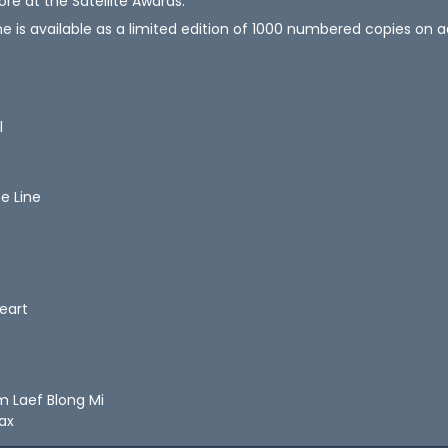
ore at the Satellite Awards.
ne is available as a limited edition of 1000 numbered copies on
l
he Line
Heart
m Laef Blong Mi
lax