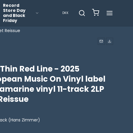
Record
Store Day
DKK
and Black
Friday
et Reissue
Thin Red Line - 2025
opean Music On Vinyl label
amarine vinyl 11-track 2LP
Reissue
ack (Hans Zimmer)