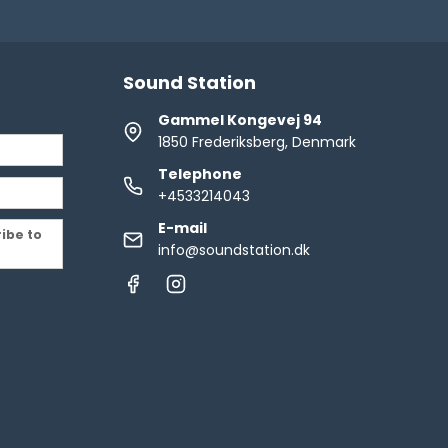
Sound Station
Gammel Kongevej 94
1850 Frederiksberg, Denmark
Telephone
+4533214043
E-mail
ribe to
info@soundstation.dk