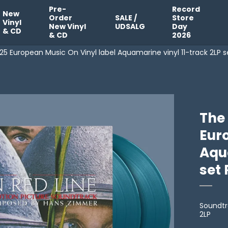
Pre-
Record
New
Order
SALE /
Store
Vinyl
New Vinyl
UDSALG
Day
& CD
& CD
2026
25 European Music On Vinyl label Aquamarine vinyl 11-track 2LP s
The 
Eur
Aqu
set 
Soundtr
2LP