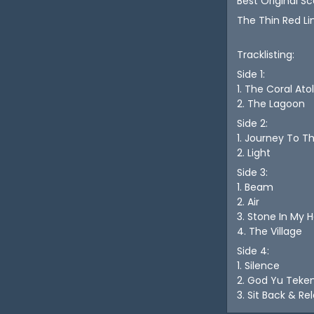
Best Original Sc
The Thin Red Li
Tracklisting:
Side 1:
1. The Coral Atol
2. The Lagoon
Side 2:
1. Journey To T
2. Light
Side 3:
1. Beam
2. Air
3. Stone In My 
4. The Village
Side 4:
1. Silence
2. God Yu Teke
3. Sit Back & Re