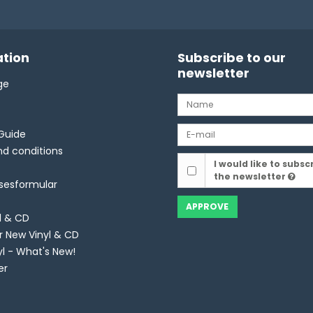
tion
Subscribe to our
newsletter
ge
Guide
d conditions
I would like to subsc
the newsletter
lsesformular
APPROVE
l & CD
r New Vinyl & CD
yl - What's New!
er