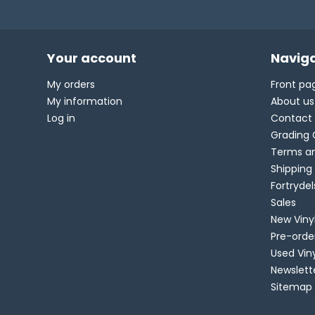
Your account
Naviga
My orders
Front pa
My information
About us
Log in
Contact
Grading 
Terms an
Shipping
Fortryde
Sales
New Viny
Pre-orde
Used Vin
Newslett
Sitemap