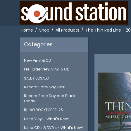
Home
/
Shop
/
All Products
/
The Thin Red Line - 20
Categories
New Vinyl & CD
Pre-Order New Vinyl & CD
SALE / UDSALG
Record Store Day 2026
Record Store Day and Black
Friday
RHINO ROCKTOBER '25
Used Vinyl - What's New!
Used CD's & DVD's - What's New!