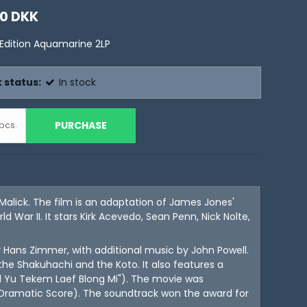
00 DKK
 Edition Aquamarine 2LP
 status:
In stock
PURCHASE
pcs.
Malick. The film is an adaptation of James Jones'
 War II. It stars Kirk Acevedo, Sean Penn, Nick Nolte,
ns Zimmer, with additional music by John Powell.
the Shakuhachi and the Koto. It also features a
od Yu Tekem Laef Blong Mi"). The movie was
 Dramatic Score). The soundtrack won the award for