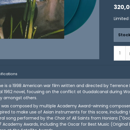
320,
Limited
Stock
ifications
ne is a 1998 American war film written and directed by Terrence 
 1962 novel, focusing on the conflict at Guadalcanal during World
dy amongst others.
 was composed by multiple Academy Award-winning composer Ha
ired to make use of Asian instruments for this score, including 
al song performed by the Choir of All Saints from Honiara ("G
7 Academy Awards, including the Oscar for Best Music (Original