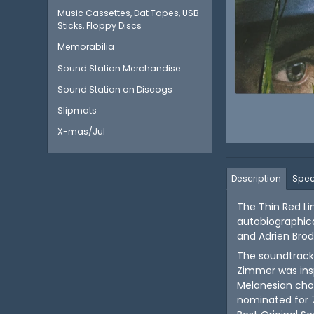
Music Cassettes, Dat Tapes, USB
Sticks, Floppy Discs
Memorabilia
Sound Station Merchandise
Sound Station on Discogs
Slipmats
X-mas/Jul
Description
Spec
The Thin Red Li
autobiographical
and Adrien Bro
The soundtrack
Zimmer was insp
Melanesian chor
nominated for 