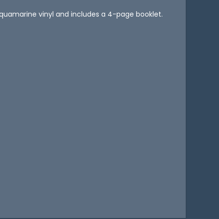
 aquamarine vinyl and includes a 4-page booklet.