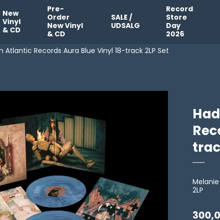
Pre-
Record
New
Order
SALE /
Store
Vinyl
New Vinyl
UDSALG
Day
& CD
& CD
2026
Atlantic Records Aura Blue Vinyl 18-track 2LP Set
Had
Reco
trac
Melanie
2LP
300,