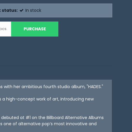
 status:
In stock
PURCHASE
pcs.
ns with her ambitious fourth studio album, "HADES."
is a high-concept work of art, introducing new
l debuted at #1 on the Billboard Alternative Albums
s one of alternative pop’s most innovative and