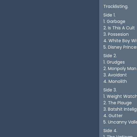
Tracklisting.
Side 1.
1. Garbage
2. Is This A Cult
3. Possesion
4. White Boy W
5. Disney Prince
Side 2.
1. Grudges
2. Monpoly Man
3. Avoidant
4. Monolith
Side 3.
1. Weight Watc
2. The Plauge
3. Batshit Intel
4. Gutter
5. Uncanny Vall
Side 4.
1. The Vatican