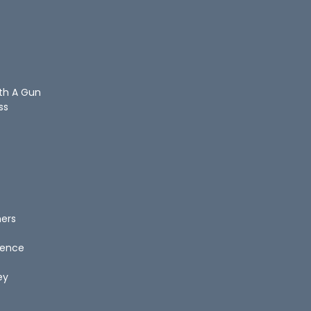
ith A Gun
ss
hers
igence
ey