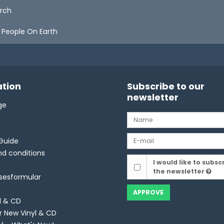
orch
 People On Earth
tion
Subscribe to our
newsletter
ge
Guide
d conditions
I would like to subsc
the newsletter
lsesformular
APPROVE
l & CD
r New Vinyl & CD