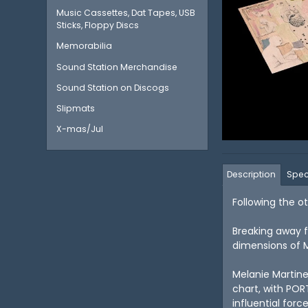
Music Cassettes, Dat Tapes, USB
Sticks, Floppy Discs
Memorabilia
Sound Station Merchandise
Sound Station on Discogs
Slipmats
X-mas/Jul
Description
Spec
Following the o
Breaking away f
dimensions of Ma
Melanie Martine
chart, with POR
influential force