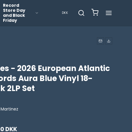
Record
Store Day
DKK
and Black
Friday
es - 2026 European Atlantic
rds Aura Blue Vinyl 18-
k 2LP Set
 Martinez
00 DKK