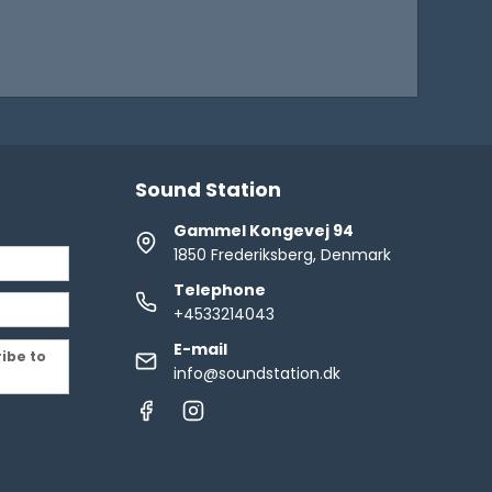
Sound Station
Gammel Kongevej 94
1850 Frederiksberg, Denmark
Telephone
+4533214043
E-mail
ribe to
info@soundstation.dk