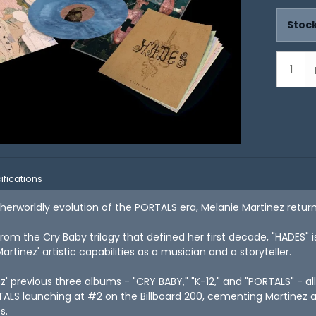
Stock
ifications
therworldly evolution of the PORTALS era, Melanie Martinez retur
rom the Cry Baby trilogy that defined her first decade, "HADES" 
rtinez' artistic capabilities as a musician and a storyteller.
z' previous three albums - "CRY BABY," "K-12," and "PORTALS" - al
TALS launching at #2 on the Billboard 200, cementing Martinez a
s.