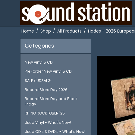
Home
/
Shop
/
All Products
/
Hades - 2026 European 
Categories
New Vinyl & CD
Pre-Order New Vinyl & CD
SALE / UDSALG
Record Store Day 2026
Record Store Day and Black
Friday
RHINO ROCKTOBER '25
Used Vinyl - What's New!
Used CD's & DVD's - What's New!