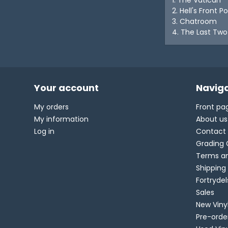
2. Hell's Front P
3. Chatroom
4. The Last Two
Your account
Naviga
My orders
Front pa
My information
About us
Log in
Contact
Grading 
Terms an
Shipping
Fortryde
Sales
New Viny
Pre-orde