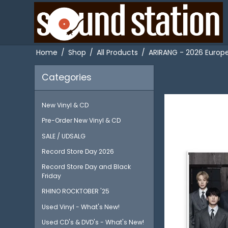
Home
/
Shop
/
All Products
/
ARIRANG - 2026 Europea
Categories
New Vinyl & CD
Pre-Order New Vinyl & CD
SALE / UDSALG
Record Store Day 2026
Record Store Day and Black
Friday
RHINO ROCKTOBER '25
Used Vinyl - What's New!
Used CD's & DVD's - What's New!