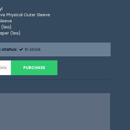
yl
ive Physical Outer Sleeve
Sleeve
 (1ea)
Paper (1ea)
 status:
In stock
PURCHASE
pcs.