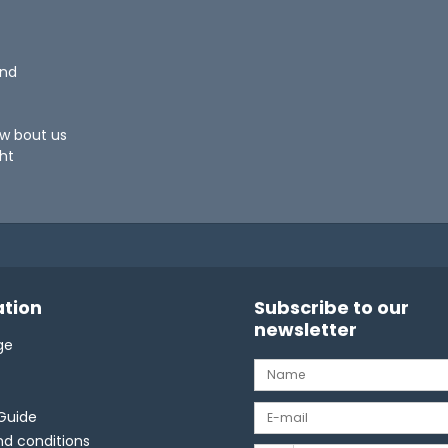
und
ow bout us
ht
tion
Subscribe to our
newsletter
ge
Guide
d conditions