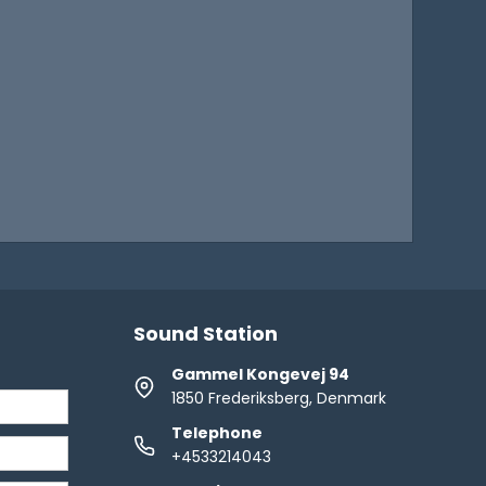
Sound Station
Gammel Kongevej 94
1850 Frederiksberg, Denmark
Telephone
+4533214043