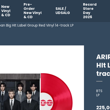
Pre-
Record
New
Order
SALE /
Store
Vinyl
New Vinyl
UDSALG
Day
& CD
& CD
2026
n Big HIt Label Group Red Vinyl 14-track LP
ARI
HIt 
trac
BTS
LP
225,0