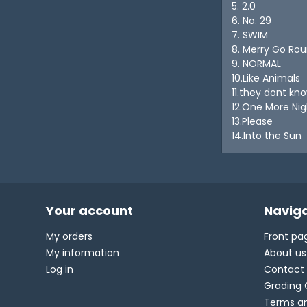
5. 2.0
6. No. 29
7. SWIM
8. Merry Go Ro
9. NORMAL
10.Like Animals
11.they dont kn
12.One More Nig
13.Please
14.Into the Sun
Your account
Naviga
My orders
Front pa
My information
About us
Log in
Contact
Grading 
Terms an