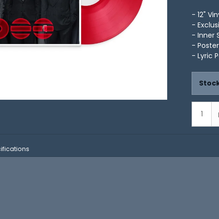
- 12" Vin
- Exclus
- Inner 
- Poster
- Lyric 
Stock
ifications