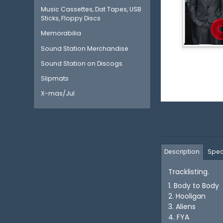
Music Cassettes, Dat Tapes, USB
Sticks, Floppy Discs
Memorabilia
Sound Station Merchandise
Sound Station on Discogs
Slipmats
X-mas/Jul
Description
Spec
Tracklisting.
1. Body to Body
2. Hooligan
3. Aliens
4. FYA