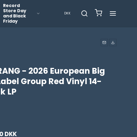
Record
Store Day
DKK
and Black
Friday
RANG - 2026 European Big
Label Group Red Vinyl 14-
k LP
0 DKK