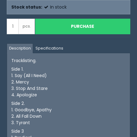
Stock status:
In stock
PURCHASE
pcs.
Description
Specifications
Tracklisting.
Side 1.
1. Say (All I Need)
2. Mercy
3. Stop And Stare
4. Apologize
Side 2.
1. Goodbye, Apathy
2. All Fall Down
3. Tyrant
Side 3