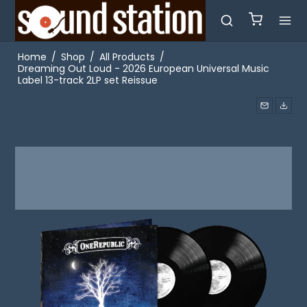
Home
/
Shop
/
All Products
/
Dreaming Out Loud - 2026 European Universal Music
Label 13-track 2LP set Reissue