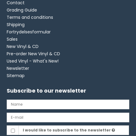
Contact
Grading Guide
Terms and conditions
Shipping
Fortrydelsesformular
Sales
New Vinyl & CD
Pre-order New Vinyl & CD
Used Vinyl - What's New!
Newsletter
Sitemap
Subscribe to our newsletter
I would like to subscribe to the newsletter