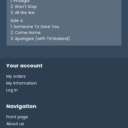
1. Prodigal
2. Won't Stop
3. All We Are
Side 4.
1. Someone To Save You
2. Come Home
3. Apologize (with Timbaland)
Your account
My orders
My information
Log in
Navigation
Front page
About us