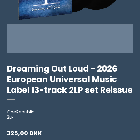
Dreaming Out Loud - 2026
European Universal Music
Label 13-track 2LP set Reissue
OneRepublic
2LP
325,00 DKK