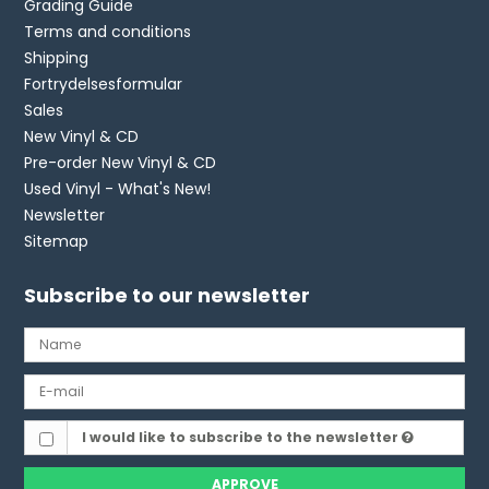
Grading Guide
Terms and conditions
Shipping
Fortrydelsesformular
Sales
New Vinyl & CD
Pre-order New Vinyl & CD
Used Vinyl - What's New!
Newsletter
Sitemap
Subscribe to our newsletter
I would like to subscribe to the newsletter
APPROVE