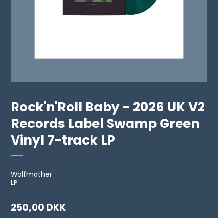
Rock'n'Roll Baby - 2026 UK V2
Records Label Swamp Green
Vinyl 7-track LP
Wolfmother
LP
250,00 DKK