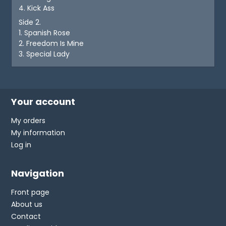
4. Kick Ass
Side 2.
1. Spanish Rose
2. Freedom Is Mine
3. Special Lady
Your account
My orders
My information
Log in
Navigation
Front page
About us
Contact