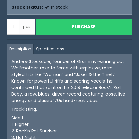
Stock status:
In stock
PURCHASE
pcs.
Description
Specifications
Andrew Stockdale, founder of Grammy-winning act
Wolfmother, rose to fame with explosive, retro-
styled hits like “Woman” and “Joker & the Thief.”
Known for powerful riffs and soaring vocals, he
continued that spirit on his 2019 release Rock’n’Roll
Baby, a raw, blues-driven record capturing loose, live
energy and classic ’70s hard-rock vibes.
Tracklisting.
Side 1.
1. Higher
2. Rock'n Roll Survivor
3. Hot Night