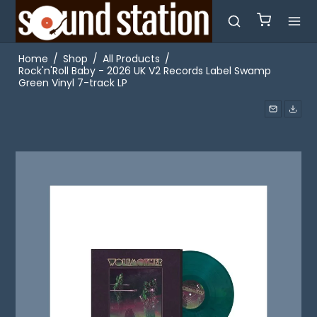
Home
/
Shop
/
All Products
/
Rock'n'Roll Baby - 2026 UK V2 Records Label Swamp
Green Vinyl 7-track LP