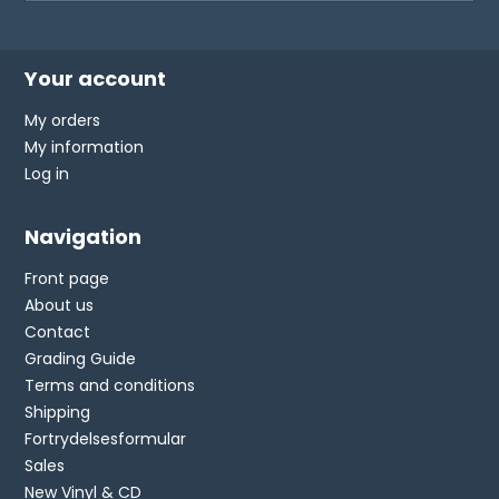
Your account
My orders
My information
Log in
Navigation
Front page
About us
Contact
Grading Guide
Terms and conditions
Shipping
Fortrydelsesformular
Sales
New Vinyl & CD