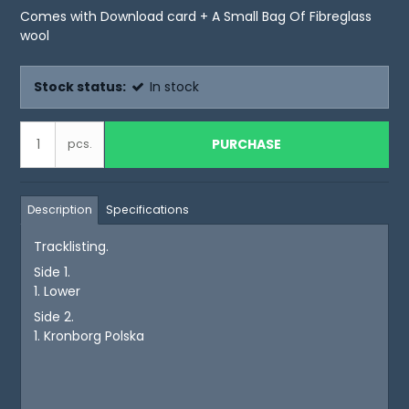
Comes with Download card + A Small Bag Of Fibreglass
wool
Stock status:
In stock
PURCHASE
pcs.
Description
Specifications
Tracklisting.
Side 1.
1. Lower
Side 2.
1. Kronborg Polska