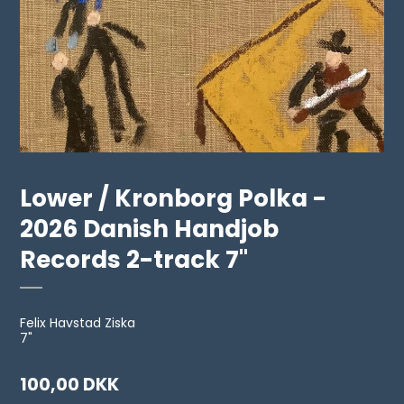
Lower / Kronborg Polka -
2026 Danish Handjob
Records 2-track 7"
Felix Havstad Ziska
7"
100,00 DKK