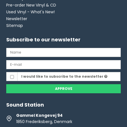
Pre-order New Vinyl & CD
Used Vinyl - What's New!
Newsletter
Sitemap
Subscribe to our newsletter
I would like to subscribe to the newsletter
APPROVE
Sound Station
Gammel Kongevej 94
1850 Frederiksberg, Denmark