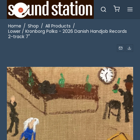
Home
/
Shop
/
All Products
/
Lower / Kronborg Polka - 2026 Danish Handjob Records
2-track 7"