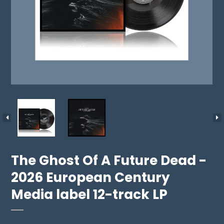
The Ghost Of A Future Dead -
2026 European Century
Media label 12-track LP