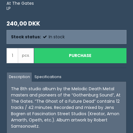
At The Gates
LP
240,00 DKK
Stock status:
In stock
PURCHASE
pcs.
Description
Specifications
The 8th studio album by the Melodic Death Metal
masters and pioneers of the “Gothenburg Sound”, At
The Gates. “The Ghost of a Future Dead” contains 12
tracks / 42 minutes. Recorded and mixed by Jens
Bogren at Fascination Street Studios (Kreator, Amon
Amarth, Opeth, etc.). Album artwork by Robert
Samsonowitz.