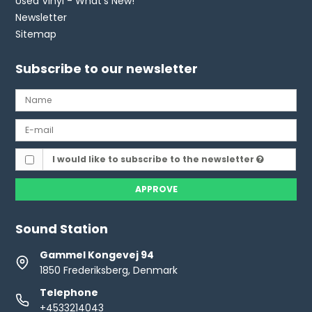
Used Vinyl - What's New!
Newsletter
Sitemap
Subscribe to our newsletter
I would like to subscribe to the newsletter
APPROVE
Sound Station
Gammel Kongevej 94
1850 Frederiksberg, Denmark
Telephone
+4533214043