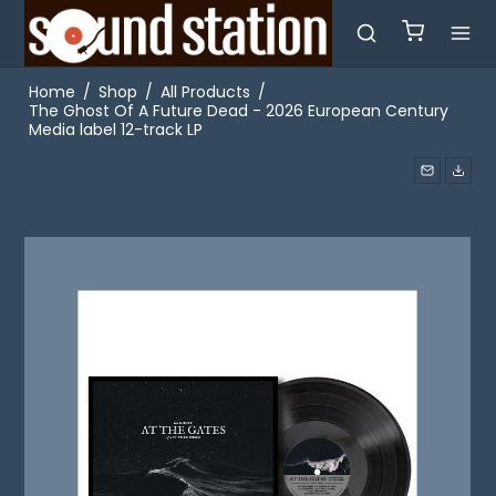
Home
/
Shop
/
All Products
/
The Ghost Of A Future Dead - 2026 European Century
Media label 12-track LP