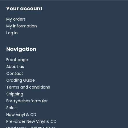
Your account
My orders
My information
Log in
Navigation
Front page
About us
Contact
Grading Guide
Terms and conditions
Shipping
Fortrydelsesformular
Sales
New Vinyl & CD
Pre-order New Vinyl & CD