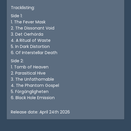
Tracklisting:
Side 1:
1. The Fever Mask
2. The Dissonant Void
3. Det Oerhörda
4. A Ritual of Waste
5. In Dark Distortion
6. Of Interstellar Death
Side 2:
1. Tomb of Heaven
2. Parasitical Hive
3. The Unfathomable
4. The Phantom Gospel
5. Förgängligheten
6. Black Hole Emission
Release date: April 24th 2026