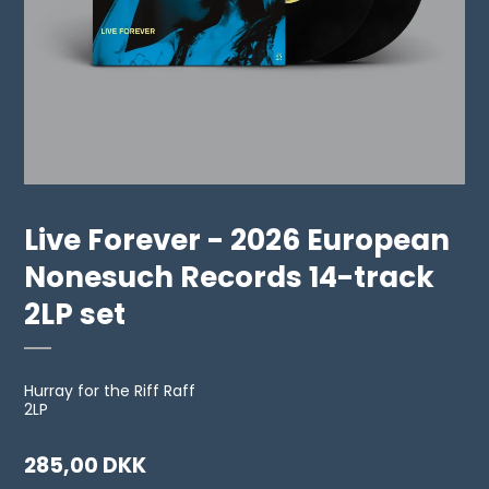
Live Forever - 2026 European
Nonesuch Records 14-track
2LP set
Hurray for the Riff Raff
2LP
285,00 DKK