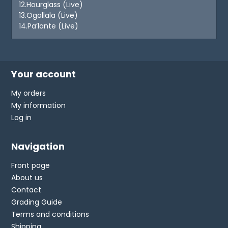
12.Hourglass (Live)
13.Ogallala (Live)
14.Pa’lante (Live)
Your account
My orders
My information
Log in
Navigation
Front page
About us
Contact
Grading Guide
Terms and conditions
Shipping