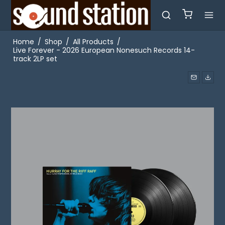
Home
/
Shop
/
All Products
/
Live Forever - 2026 European Nonesuch Records 14-
track 2LP set