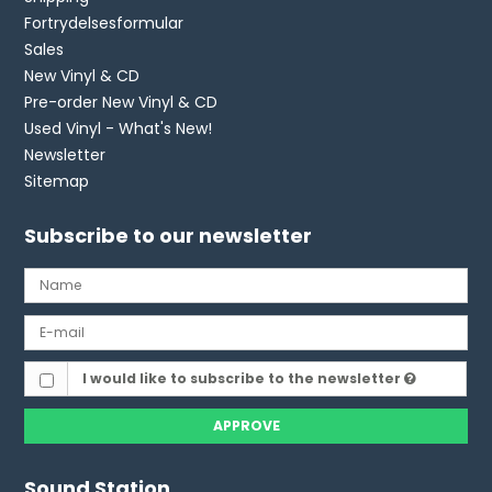
Fortrydelsesformular
Sales
New Vinyl & CD
Pre-order New Vinyl & CD
Used Vinyl - What's New!
Newsletter
Sitemap
Subscribe to our newsletter
I would like to subscribe to the newsletter
APPROVE
Sound Station