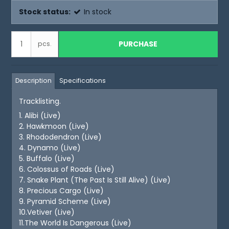
Stock status:
In stock
PURCHASE
pcs.
Description
Specifications
Tracklisting.
1. Alibi (Live)
2. Hawkmoon (Live)
3. Rhododendron (Live)
4. Dynamo (Live)
5. Buffalo (Live)
6. Colossus of Roads (Live)
7. Snake Plant (The Past Is Still Alive) (Live)
8. Precious Cargo (Live)
9. Pyramid Scheme (Live)
10.Vetiver (Live)
11.The World Is Dangerous (Live)