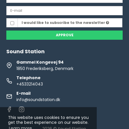
I would like to subscribe to the newsletter
APPROVE
Sound Station
Gammel Kongevej 94
1850 Frederiksberg, Denmark
Telephone
+4533214043
E-mail
info@soundstation.dk
This website uses cookies to ensure you
get the best experience on our website.
Learn more
2026 © Sound Station.