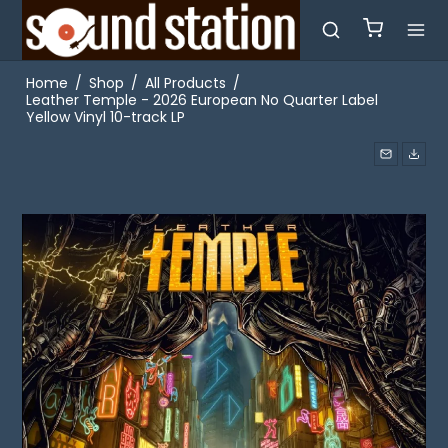
Home
/
Shop
/
All Products
/
Leather Temple - 2026 European No Quarter Label
Yellow Vinyl 10-track LP