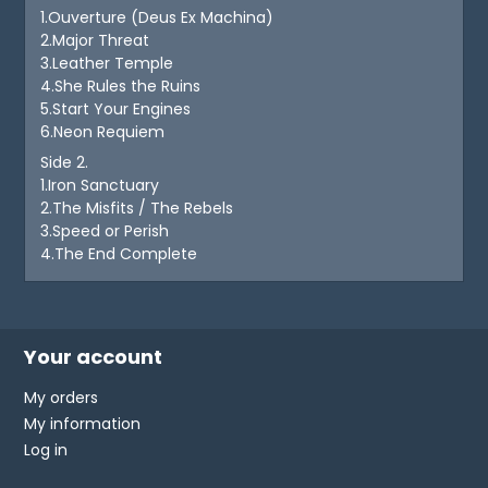
1.Ouverture (Deus Ex Machina)
2.Major Threat
3.Leather Temple
4.She Rules the Ruins
5.Start Your Engines
6.Neon Requiem
Side 2.
1.Iron Sanctuary
2.The Misfits / The Rebels
3.Speed or Perish
4.The End Complete
Your account
My orders
My information
Log in