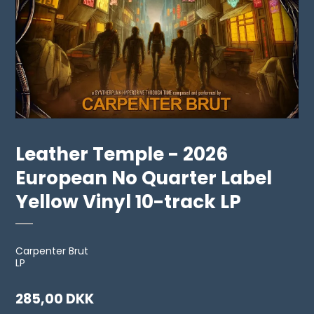
Leather Temple - 2026
European No Quarter Label
Yellow Vinyl 10-track LP
Carpenter Brut
LP
285,00 DKK