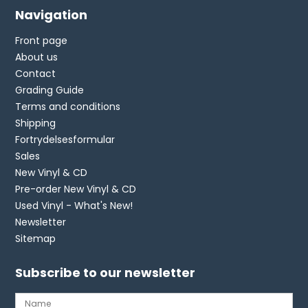
Navigation
Front page
About us
Contact
Grading Guide
Terms and conditions
Shipping
Fortrydelsesformular
Sales
New Vinyl & CD
Pre-order New Vinyl & CD
Used Vinyl - What's New!
Newsletter
Sitemap
Subscribe to our newsletter