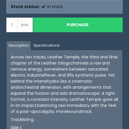
Stock status:
In stock
PURCHASE
pcs.
Description
Specifications
Across ten tracks, Leather Temple, the third and final
chapter of the Leather trilogychannels a raw and
nervous energy, somewhere between saturated
electro, industrialfever, and 90s synthetic pulse. Yet
behind this intensityalso lies a cinematic
andorchestral dimension, with arrangements that
expand the horizon and add dramaticscope. A tight
format, a constant intensity: Leather Temple goes all
in on impact,balancing raw immediacy with the feel
of a post-apocalyptic moviesoundtrack.
Tracklisting.
Side 1.