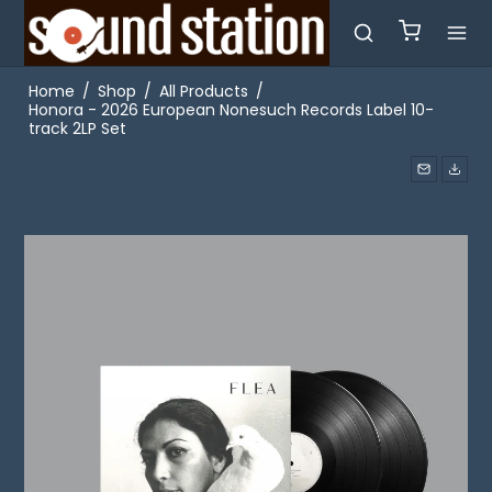
Home
/
Shop
/
All Products
/
Honora - 2026 European Nonesuch Records Label 10-
track 2LP Set