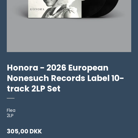
Honora - 2026 European
Nonesuch Records Label 10-
track 2LP Set
Flea
2LP
305,00 DKK