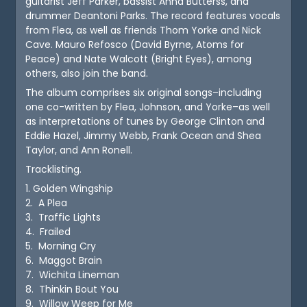
guitarist Jeff Parker, bassist Anna Butterss, and
drummer Deantoni Parks. The record features vocals
from Flea, as well as friends Thom Yorke and Nick
Cave. Mauro Refosco (David Byrne, Atoms for
Peace) and Nate Walcott (Bright Eyes), among
others, also join the band.
The album comprises six original songs–including
one co-written by Flea, Johnson, and Yorke–as well
as interpretations of tunes by George Clinton and
Eddie Hazel, Jimmy Webb, Frank Ocean and Shea
Taylor, and Ann Ronell.
Tracklisting.
1. Golden Wingship
2. A Plea
3. Traffic Lights
4. Frailed
5. Morning Cry
6. Maggot Brain
7. Wichita Lineman
8. Thinkin Bout You
9. Willow Weep for Me