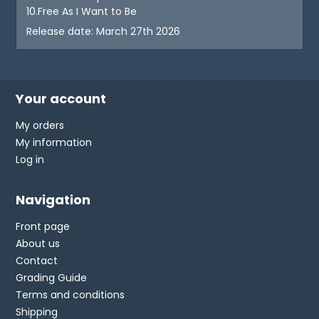
10.Free As I Want to Be
Release date: March 27th 2026
Your account
My orders
My information
Log in
Navigation
Front page
About us
Contact
Grading Guide
Terms and conditions
Shipping