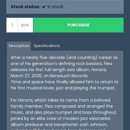
Stock status:
In stock
PURCHASE
pcs.
Description
Specifications
After a nearly five-decade (and counting) career as
one of his generation’s defining rock bassists, Flea
releases his first full-length solo album, Honora,
March 27, 2026, on Nonesuch Records.
Time and space have finally allowed him to return to
his first musical loves: jazz and playing the trumpet.
For Honora, which takes its name from a beloved
family member, Flea composed and arranged the
music, and also plays trumpet and bass throughout,
joined by an elite crew of modern jazz visionaries:
album producer and saxophonist Josh Johnson,