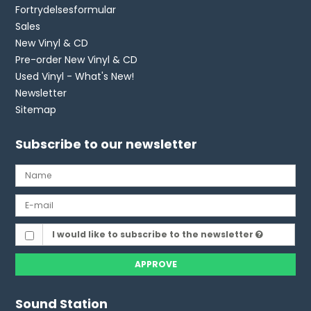
Fortrydelsesformular
Sales
New Vinyl & CD
Pre-order New Vinyl & CD
Used Vinyl - What's New!
Newsletter
Sitemap
Subscribe to our newsletter
I would like to subscribe to the newsletter
APPROVE
Sound Station