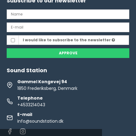
Subscribe to our newsletter
I would like to subscribe to the newsletter
APPROVE
Sound Station
Gammel Kongevej 94
1850 Frederiksberg, Denmark
Telephone
+4533214043
E-mail
info@soundstation.dk