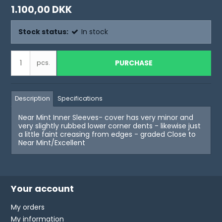
1.100,00 DKK
Stock status:
In stock
PURCHASE
pcs.
Description
Specifications
Near Mint Inner Sleeves- cover has very minor and
very slightly rubbed lower corner dents - likewise just
a little faint creasing from edges - graded Close to
Near Mint/Excellent
Your account
My orders
My information