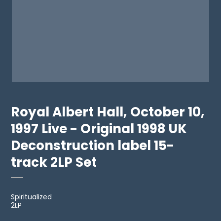
Royal Albert Hall, October 10,
1997 Live - Original 1998 UK
Deconstruction label 15-
track 2LP Set
Spiritualized
2LP