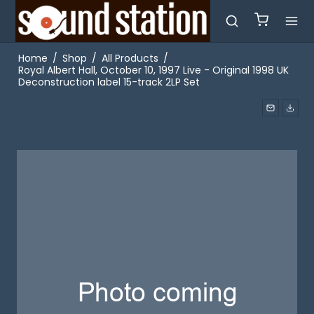
Home
/
Shop
/
All Products
/
Royal Albert Hall, October 10, 1997 Live - Original 1998 UK
Deconstruction label 15-track 2LP Set