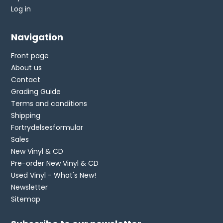
Log in
Navigation
Front page
About us
Contact
Grading Guide
Terms and conditions
Shipping
Fortrydelsesformular
Sales
New Vinyl & CD
Pre-order New Vinyl & CD
Used Vinyl - What's New!
Newsletter
Sitemap