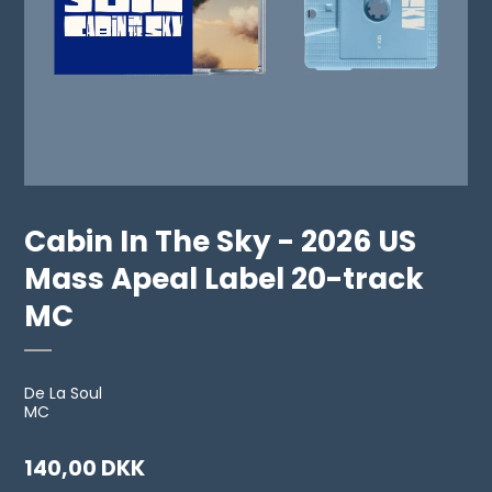
Cabin In The Sky - 2026 US
Mass Apeal Label 20-track
MC
De La Soul
MC
140,00 DKK