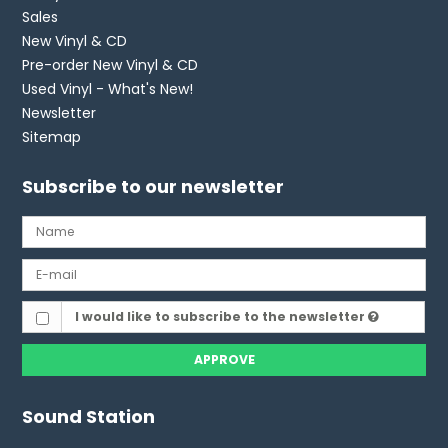
Sales
New Vinyl & CD
Pre-order New Vinyl & CD
Used Vinyl - What's New!
Newsletter
Sitemap
Subscribe to our newsletter
I would like to subscribe to the newsletter
APPROVE
Sound Station