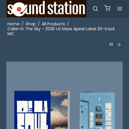
Home
/
Shop
/
All Products
/
Cabin In The Sky - 2026 US Mass Apeal Label 20-track
MC