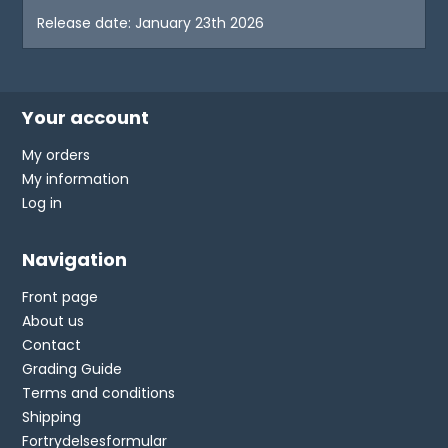
Release date: January 23th 2026
Your account
My orders
My information
Log in
Navigation
Front page
About us
Contact
Grading Guide
Terms and conditions
Shipping
Fortrydelsesformular