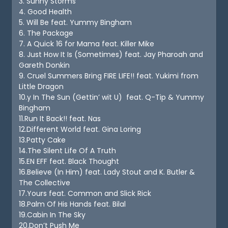
3. Sunny Storms
4. Good Health
5. Will Be feat. Yummy Bingham
6. The Package
7. A Quick 16 for Mama feat. Killer Mike
8. Just How It Is (Sometimes) feat. Jay Pharoah and
Gareth Donkin
9. Cruel Summers Bring FIRE LIFE!! feat. Yukimi from
Little Dragon
10.y In The Sun (Gettin’ wit U) feat. Q-Tip & Yummy
Bingham
11.Run It Back!! feat. Nas
12.Different World feat. Gina Loring
13.Patty Cake
14.The Silent Life Of A Truth
15.EN EFF feat. Black Thought
16.Believe (In Him) feat. Lady Stout and K. Butler &
The Collective
17.Yours feat. Common and Slick Rick
18.Palm Of His Hands feat. Bilal
19.Cabin In The Sky
20.Don’t Push Me