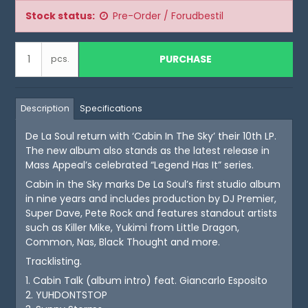
Stock status:
Pre-Order / Forudbestil
PURCHASE
pcs.
Description
Specifications
De La Soul return with ‘Cabin In The Sky’ their 10th LP.
The new album also stands as the latest release in
Mass Appeal’s celebrated “Legend Has It” series.
Cabin in the Sky marks De La Soul’s first studio album
in nine years and includes production by DJ Premier,
Super Dave, Pete Rock and features standout artists
such as Killer Mike, Yukimi from Little Dragon,
Common, Nas, Black Thought and more.
Tracklisting.
1. Cabin Talk (album intro) feat. Giancarlo Esposito
2. YUHDONTSTOP