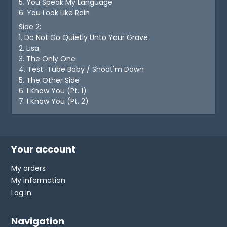
5. You Speak My Language
6. You Look Like Rain
Side 2:
1. Do Not Go Quietly Unto Your Grave
2. Lisa
3. The Only One
4. Test-Tube Baby / Shoot'm Down
5. The Other Side
6. I Know You (Pt. 1)
7. I Know You (Pt. 2)
Your account
My orders
My information
Log in
Navigation