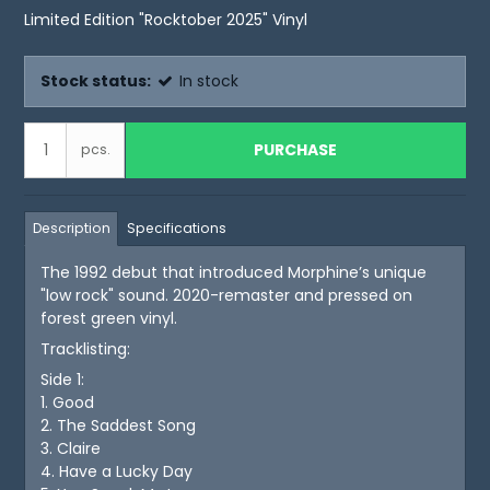
Limited Edition "Rocktober 2025" Vinyl
Stock status:
In stock
PURCHASE
pcs.
Description
Specifications
The 1992 debut that introduced Morphine’s unique
"low rock" sound. 2020-remaster and pressed on
forest green vinyl.
Tracklisting:
Side 1:
1. Good
2. The Saddest Song
3. Claire
4. Have a Lucky Day