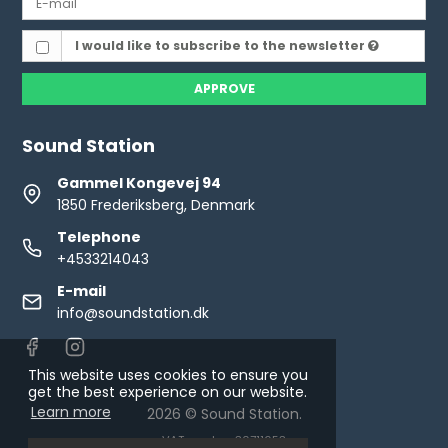
I would like to subscribe to the newsletter
APPROVE
Sound Station
Gammel Kongevej 94
1850 Frederiksberg, Denmark
Telephone
+4533214043
E-mail
info@soundstation.dk
This website uses cookies to ensure you
get the best experience on our website.
Learn more
2026 © Sound Station.
VAT number: 30711653