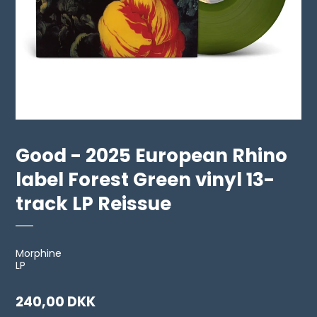
Good - 2025 European Rhino
label Forest Green vinyl 13-
track LP Reissue
Morphine
LP
240,00 DKK