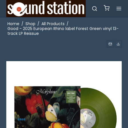
Home
/
Shop
/
All Products
/
Good - 2025 European Rhino label Forest Green vinyl 13-
track LP Reissue