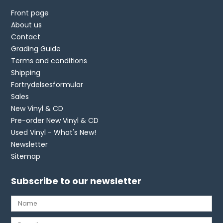
Front page
About us
Contact
Grading Guide
Terms and conditions
Shipping
Fortrydelsesformular
Sales
New Vinyl & CD
Pre-order New Vinyl & CD
Used Vinyl - What's New!
Newsletter
Sitemap
Subscribe to our newsletter