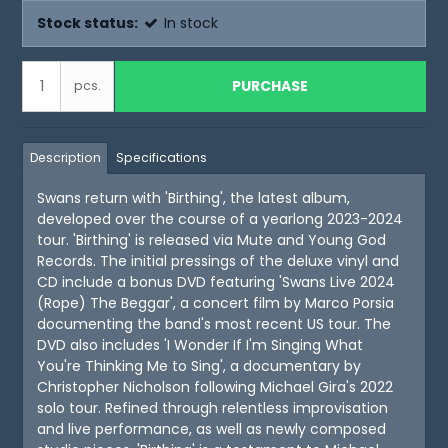
Stock status:
In stock
PURCHASE
pcs.
Description
Specifications
Swans return with 'Birthing', the latest album,
developed over the course of a yearlong 2023-2024
tour. 'Birthing' is released via Mute and Young God
Records. The initial pressings of the deluxe vinyl and
CD include a bonus DVD featuring 'Swans Live 2024
(Rope) The Beggar', a concert film by Marco Porsia
documenting the band's most recent US tour. The
DVD also includes 'I Wonder If I'm Singing What
You're Thinking Me to Sing', a documentary by
Christopher Nicholson following Michael Gira's 2022
solo tour. Refined through relentless improvisation
and live performance, as well as newly composed