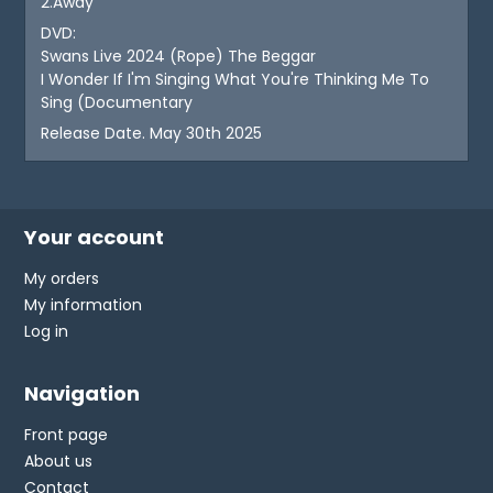
2.Away
DVD:
Swans Live 2024 (Rope) The Beggar
I Wonder If I'm Singing What You're Thinking Me To
Sing (Documentary
Release Date. May 30th 2025
Your account
My orders
My information
Log in
Navigation
Front page
About us
Contact