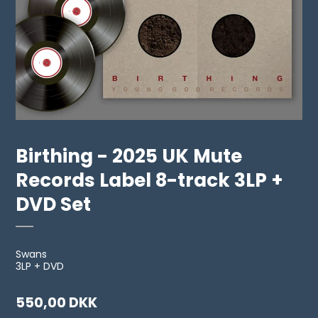
Birthing - 2025 UK Mute
Records Label 8-track 3LP +
DVD Set
Swans
3LP + DVD
550,00 DKK