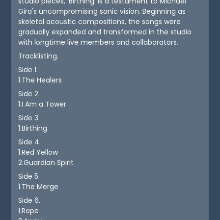
studio pieces, 'Birthing' is a testament to Michael
Gira's uncompromising sonic vision. Beginning as
skeletal acoustic compositions, the songs were
gradually expanded and transformed in the studio
with longtime live members and collaborators.
Tracklisting.
Side 1.
1.The Healers
Side 2.
1.I Am a Tower
Side 3.
1.Birthing
Side 4.
1.Red Yellow
2.Guardian Spirit
Side 5.
1.The Merge
Side 6.
1.Rope