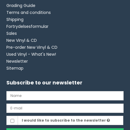
Grading Guide
Terms and conditions
Shipping
Fortrydelsesformular
Sales
New Vinyl & CD
Pre-order New Vinyl & CD
Used Vinyl - What's New!
Newsletter
Sitemap
Subscribe to our newsletter
I would like to subscribe to the newsletter