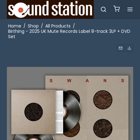
Home
/
Shop
/
All Products
/
Birthing - 2025 UK Mute Records Label 8-track 3LP + DVD
Set