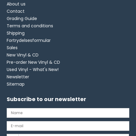
About us
Contact
Grading Guide
Terms and conditions
Shipping
Fortrydelsesformular
Sales
New Vinyl & CD
Pre-order New Vinyl & CD
Used Vinyl - What's New!
Newsletter
Sitemap
Subscribe to our newsletter