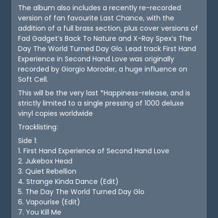
The album also includes a recently re-recorded
version of fan favourite Last Chance, with the
addition of a full brass section, plus cover versions of
Fad Gadget’s Back To Nature and X-Ray Spex’s The
Day The World Turned Day Glo. Lead track First Hand
Experience in Second Hand Love was originally
recorded by Giorgio Moroder, a huge influence on
Soft Cell.
This will be the very last *Happiness-release, and is
strictly limited to a single pressing of 1000 deluxe
vinyl copies worldwide
Tracklisting:
Side 1:
1. First Hand Experience of Second Hand Love
2. Jukebox Head
3. Quiet Rebellion
4. Strange Kinda Dance (Edit)
5. The Day The World Turned Day Glo
6. Vapourise (Edit)
7. You Kill Me