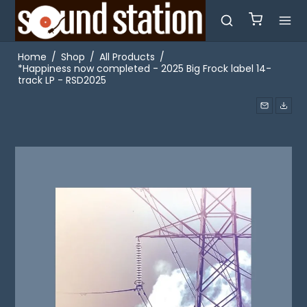
Home
/
Shop
/
All Products
/
*Happiness now completed - 2025 Big Frock label 14-
track LP - RSD2025