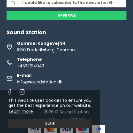
I would like to subscribe to the newsletter
APPROVE
Sound Station
Gammel Kongevej 94
1850 Frederiksberg, Denmark
Telephone
+4533214043
E-mail
info@soundstation.dk
This website uses cookies to ensure you
get the best experience on our website.
Learn more
2026 © Sound Station.
VAT number: 30711653
Got it!