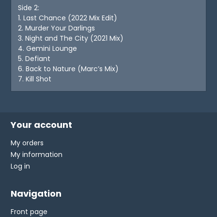
Side 2:
1. Last Chance (2022 Mix Edit)
2. Murder Your Darlings
3. Night and The City (2021 Mix)
4. Gemini Lounge
5. Defiant
6. Back to Nature (Marc’s Mix)
7. Kill Shot
Your account
My orders
My information
Log in
Navigation
Front page