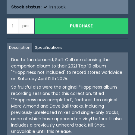
Stock status:
In stock
PURCHASE
pcs.
Description
Specifications
Due to fan demand, Soft Cell are releasing the
companion album to their 2021 Top 10 album
"*Happiness not included" to record stores worldwide
on Saturday April 12th 2025.
So fruitful also were the original *Happiness album
recording sessions that this collection, titled
"*Happiness now completed", features ten original
Marc Almond and Dave Ball tracks, including
previously unreleased mixes and single-only tracks,
none of which have appeared on vinyl before. It also
includes a previously unheard track, Kill Shot,
unavailable until this release.