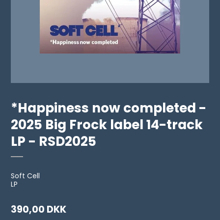
*Happiness now completed -
2025 Big Frock label 14-track
LP - RSD2025
Soft Cell
LP
390,00 DKK