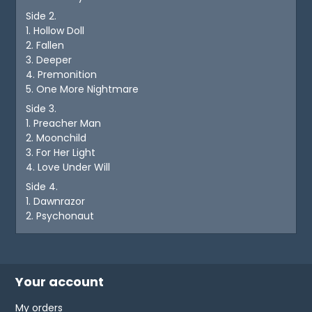
Side 2.
1. Hollow Doll
2. Fallen
3. Deeper
4. Premonition
5. One More Nightmare
Side 3.
1. Preacher Man
2. Moonchild
3. For Her Light
4. Love Under Will
Side 4.
1. Dawnrazor
2. Psychonaut
Your account
My orders