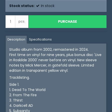
Stock status:
In stock
PURCHASE
pcs.
Description
Specifications
Studio album from 2002, remastered in 2024.
First time on vinyl for nine years, plus bonus disc 'Live
in Roskilde 2000' never before on vinyl. New sleeve
notes by Mick Mercer, in gatefold sleeve. Limited
edition in transparent yellow vinyl.
Tracklisting.
Side 1.
1. Dead To The World
2. From The Fire
3. Thirst
4. Darkcell AD
5. Subsanity