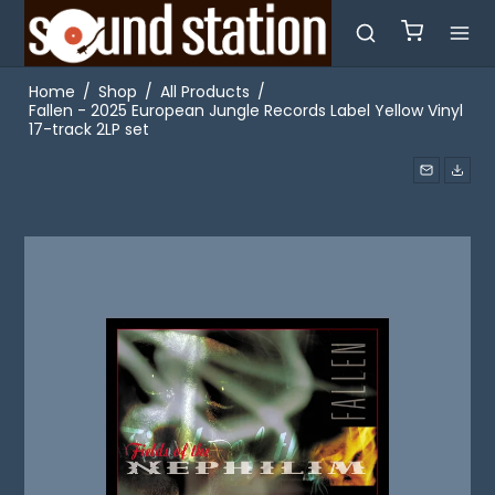
Home
/
Shop
/
All Products
/
Fallen - 2025 European Jungle Records Label Yellow Vinyl
17-track 2LP set