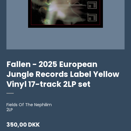
Fallen - 2025 European
Jungle Records Label Yellow
Vinyl 17-track 2LP set
Fields Of The Nephilim
2LP
350,00 DKK