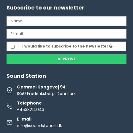
Subscribe to our newsletter
I would like to subscribe to the newsletter
APPROVE
Sound Station
Gammel Kongevej 94
1850 Frederiksberg, Denmark
Telephone
+4533214043
E-mail
info@soundstation.dk