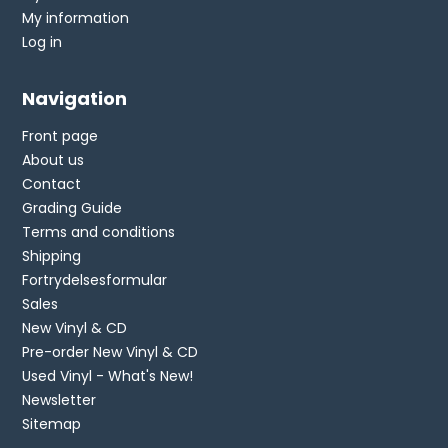
My information
Log in
Navigation
Front page
About us
Contact
Grading Guide
Terms and conditions
Shipping
Fortrydelsesformular
Sales
New Vinyl & CD
Pre-order New Vinyl & CD
Used Vinyl - What's New!
Newsletter
Sitemap