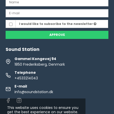
I would like to subscribe to the newsletter
APPROVE
Sound Station
Gammel Kongevej 94
1850 Frederiksberg, Denmark
Telephone
+4533214043
E-mail
info@soundstation.dk
This website uses cookies to ensure you
get the best experience on our website.