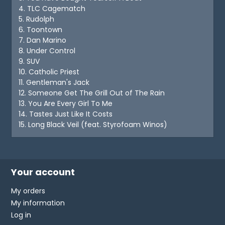
4. TLC Cagematch
5. Rudolph
6. Toontown
7. Dan Marino
8. Under Control
9. SUV
10. Catholic Priest
11. Gentleman's Jack
12. Someone Get The Grill Out of The Rain
13. You Are Every Girl To Me
14. Tastes Just Like It Costs
15. Long Black Veil (feat. Styrofoam Winos)
Your account
My orders
My information
Log in