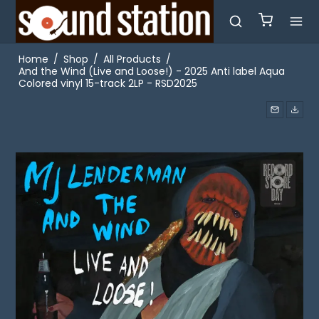
Home
/
Shop
/
All Products
/
And the Wind (Live and Loose!) - 2025 Anti label Aqua
Colored vinyl 15-track 2LP - RSD2025