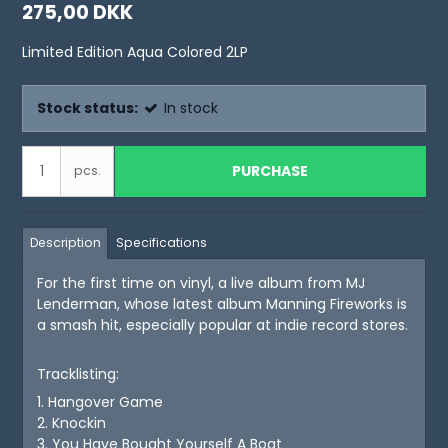
275,00 DKK
Limited Edition Aqua Colored 2LP
Stock status:
In stock
PURCHASE
pcs.
Description
Specifications
For the first time on vinyl, a live album from MJ
Lenderman, whose latest album Manning Fireworks is
a smash hit, especially popular at indie record stores.
Tracklisting:
1. Hangover Game
2. Knockin
3. You Have Bought Yourself A Boat