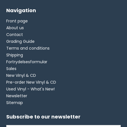
Navigation
Front page
About us
Contact
Grading Guide
Terms and conditions
Shipping
Fortrydelsesformular
Sales
New Vinyl & CD
Pre-order New Vinyl & CD
Used Vinyl - What's New!
Newsletter
Sitemap
Subscribe to our newsletter