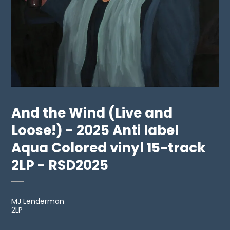
And the Wind (Live and
Loose!) - 2025 Anti label
Aqua Colored vinyl 15-track
2LP - RSD2025
MJ Lenderman
2LP