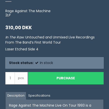
Rage Against The Machine
2LP
310,00 DKK
In The Raw
: Untouched and Unmixed Live Recordings
From The Band’s First World Tour
Laser Etched Side 4
Stock status:
In stock
PURCHASE
pcs.
Description
Specifications
Rage Against The Machine Live On Tour 1993 is a