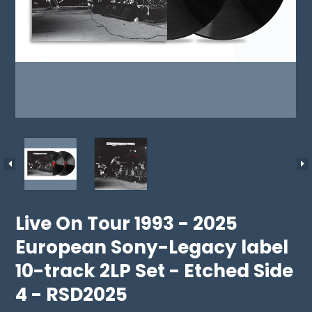
Live On Tour 1993 - 2025
European Sony-Legacy label
10-track 2LP Set - Etched Side
4 - RSD2025