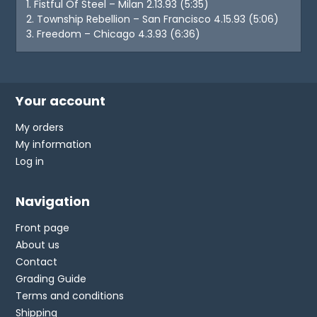
1. Fistful Of Steel – Milan 2.13.93 (5:35)
2. Township Rebellion – San Francisco 4.15.93 (5:06)
3. Freedom – Chicago 4.3.93 (6:36)
Your account
My orders
My information
Log in
Navigation
Front page
About us
Contact
Grading Guide
Terms and conditions
Shipping