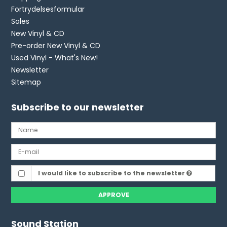
Fortrydelsesformular
Sales
New Vinyl & CD
Pre-order New Vinyl & CD
Used Vinyl - What's New!
Newsletter
Sitemap
Subscribe to our newsletter
I would like to subscribe to the newsletter
APPROVE
Sound Station