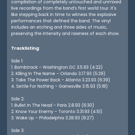
compilation of completely untouched and unmixed
live recordings from the band’s first world tour. It's
like stepping back in time to witness the explosive
performances that defined the band. The vinyl
includes an etching and three sides of music,
preserving the intensity and rawness of each show.
Tracklisting
:
Side 1:
1. Bombtrack – Washington DC 3.5.93 (4:22)
2. Killing In The Name – Orlando 3.17.93 (5:29)
3. Take The Power Back – Atlanta 3.23.93 (6:39)
4. Settle For Nothing – Gainesville 3.15.93 (5:18)
Side 2:
1. Bullet In The Head – Paris 2.8.93 (6:30)
2. Know Your Enemy – Toronto 3.31.93 (4:51)
3. Wake Up – Philadelphia 3.28.93 (8:27)
Side 3: