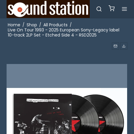
Home
/
Shop
/
All Products
/
Live On Tour 1993 - 2025 European Sony-Legacy label
10-track 2LP Set - Etched Side 4 - RSD2025