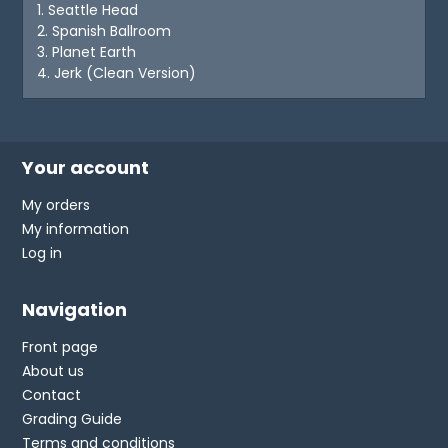
1. Seattle Head
2. Spanish Ballroom
3. Planet Earth
4. Jerk (Clean Version)
Your account
My orders
My information
Log in
Navigation
Front page
About us
Contact
Grading Guide
Terms and conditions