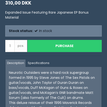
310,00 DKK
Expanded Issue Featuring Rare Japanese EP Bonus
Material
Stock status:
In stock
PURCHASE
pcs.
Description
Specifications
Neurotic Outsiders were a hard rock supergroup
formed in 1995 by Steve Jones of The Sex Pistols on
guitar/vocals, John Taylor of Duran Duran on
bass/vocals, Duff McKagan of Guns & Roses on
guitar/vocals, and McKagan’s GNR bandmate Matt
Sorum (also formerly of The Cult) on drums.
This deluxe reissue of their 1996 Maverick Records