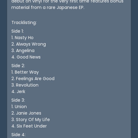
debut on vinyl for the very first time features bonus
material from a rare Japanese EP.
Tracklisting:
Side 1:
1. Nasty Ho
2. Always Wrong
3. Angelina
4. Good News
Side 2:
1. Better Way
2. Feelings Are Good
3. Revolution
4. Jerk
Side 3:
1. Union
2. Janie Jones
3. Story Of My Life
4. Six Feet Under
Side 4: