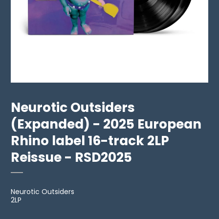
Neurotic Outsiders
(Expanded) - 2025 European
Rhino label 16-track 2LP
Reissue - RSD2025
Neurotic Outsiders
2LP