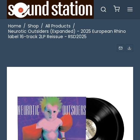
Home
/
Shop
/
All Products
/
Neurotic Outsiders (Expanded) - 2025 European Rhino
label 16-track 2LP Reissue - RSD2025