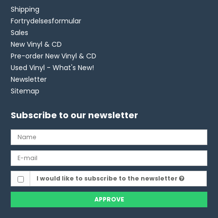
Shipping
Fortrydelsesformular
Sales
New Vinyl & CD
Pre-order New Vinyl & CD
Used Vinyl - What's New!
Newsletter
Sitemap
Subscribe to our newsletter
I would like to subscribe to the newsletter
APPROVE