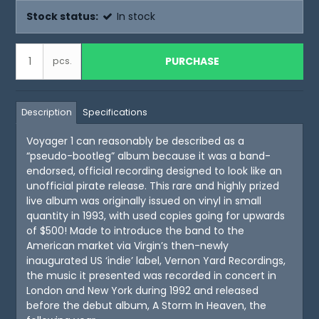
Stock status:
In stock
PURCHASE
pcs.
Description
Specifications
Voyager 1 can reasonably be described as a
“pseudo-bootleg” album because it was a band-
endorsed, official recording designed to look like an
unofficial pirate release. This rare and highly prized
live album was originally issued on vinyl in small
quantity in 1993, with used copies going for upwards
of $500! Made to introduce the band to the
American market via Virgin’s then-newly
inaugurated US ‘indie’ label, Vernon Yard Recordings,
the music it presented was recorded in concert in
London and New York during 1992 and released
before the debut album, A Storm In Heaven, the