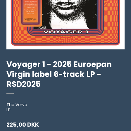
Voyager 1 - 2025 Euroepan
Virgin label 6-track LP -
RSD2025
The Verve
LP
225,00 DKK