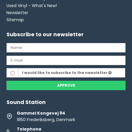
Used Vinyl - What's New!
Newsletter
Sitemap
Subscribe to our newsletter
I would like to subscribe to the newsletter
APPROVE
Sound Station
Gammel Kongevej 94
1850 Frederiksberg, Denmark
Telephone