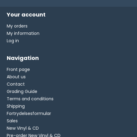
Your account
My orders
My information
Log in
Navigation
Front page
About us
Contact
Grading Guide
Terms and conditions
Shipping
Fortrydelsesformular
Sales
New Vinyl & CD
Pre-order New Vinyl & CD