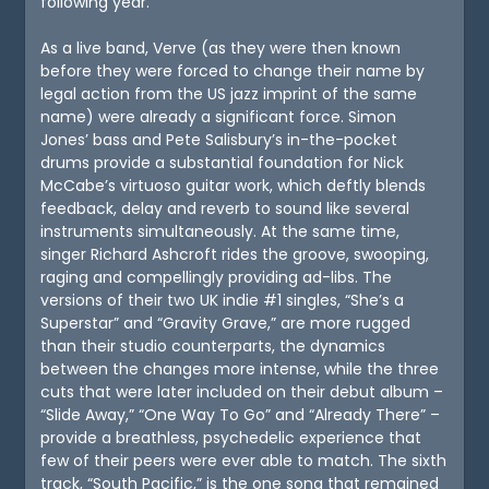
following year.
As a live band, Verve (as they were then known
before they were forced to change their name by
legal action from the US jazz imprint of the same
name) were already a significant force. Simon
Jones’ bass and Pete Salisbury’s in-the-pocket
drums provide a substantial foundation for Nick
McCabe’s virtuoso guitar work, which deftly blends
feedback, delay and reverb to sound like several
instruments simultaneously. At the same time,
singer Richard Ashcroft rides the groove, swooping,
raging and compellingly providing ad-libs. The
versions of their two UK indie #1 singles, “She’s a
Superstar” and “Gravity Grave,” are more rugged
than their studio counterparts, the dynamics
between the changes more intense, while the three
cuts that were later included on their debut album –
“Slide Away,” “One Way To Go” and “Already There” –
provide a breathless, psychedelic experience that
few of their peers were ever able to match. The sixth
track, “South Pacific,” is the one song that remained