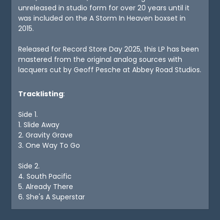
unreleased in studio form for over 20 years until it
was included on the A Storm In Heaven boxset in
2015.
Released for Record Store Day 2025, this LP has been
mastered from the original analog sources with
lacquers cut by Geoff Pesche at Abbey Road Studios.
Tracklisting
:
Side 1.
1. Slide Away
2. Gravity Grave
3. One Way To Go
Side 2.
4. South Pacific
5. Already There
6. She's A Superstar