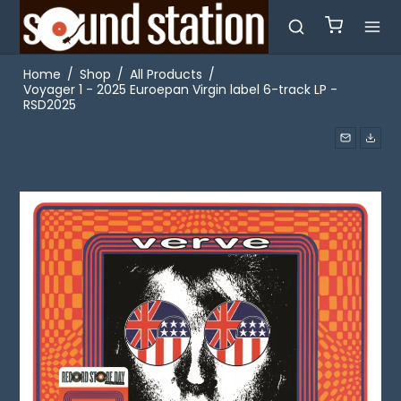
Home
/
Shop
/
All Products
/
Voyager 1 - 2025 Euroepan Virgin label 6-track LP -
RSD2025