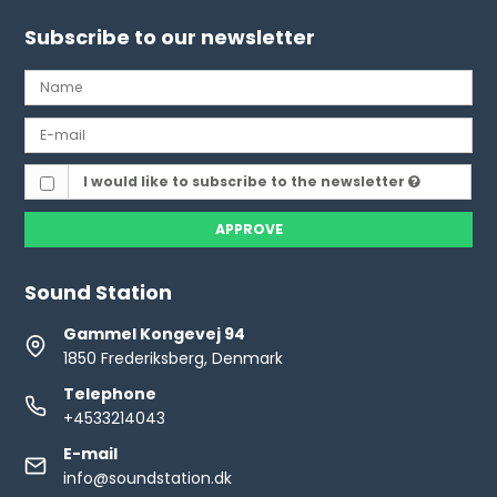
Subscribe to our newsletter
I would like to subscribe to the newsletter
APPROVE
Sound Station
Gammel Kongevej 94
1850 Frederiksberg, Denmark
Telephone
+4533214043
E-mail
info@soundstation.dk