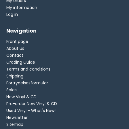
My orders
My information
Log in
Navigation
Front page
About us
Contact
Grading Guide
Terms and conditions
Shipping
Fortrydelsesformular
Sales
New Vinyl & CD
Pre-order New Vinyl & CD
Used Vinyl - What's New!
Newsletter
Sitemap