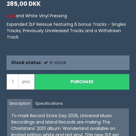
285,00 DKK
Red
and White Vinyl Pressing
Expanded 2LP Reissue featuring 6 bonus Tracks - Singles
Tracks, Previously Unreleased Tracks and a Withdrawn
Track
Stock status:
In stock
PURCHASE
pcs.
Description
Specifications
To mark Record Store Day 2025, Universal Music
Recordings and Island Records are making The
Charlatans' 2001 album 'Wonderland available on
limited edition white and red vinyl. This new 2LP set