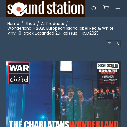
Home
/
Shop
/
All Products
/
Wonderland - 2025 European Island label Red & White
Vinyl 18-track Expanded 2LP Reissue - RSD2025