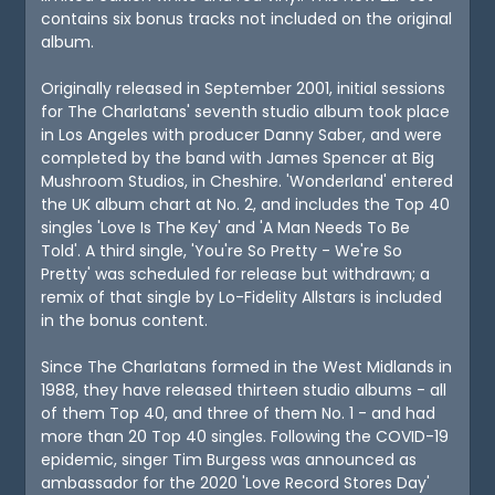
contains six bonus tracks not included on the original
album.
Originally released in September 2001, initial sessions
for The Charlatans' seventh studio album took place
in Los Angeles with producer Danny Saber, and were
completed by the band with James Spencer at Big
Mushroom Studios, in Cheshire. 'Wonderland' entered
the UK album chart at No. 2, and includes the Top 40
singles 'Love Is The Key' and 'A Man Needs To Be
Told'. A third single, 'You're So Pretty - We're So
Pretty' was scheduled for release but withdrawn; a
remix of that single by Lo-Fidelity Allstars is included
in the bonus content.
Since The Charlatans formed in the West Midlands in
1988, they have released thirteen studio albums - all
of them Top 40, and three of them No. 1 - and had
more than 20 Top 40 singles. Following the COVID-19
epidemic, singer Tim Burgess was announced as
ambassador for the 2020 'Love Record Stores Day'