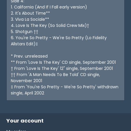
Side 4:
1. California (And If I Fall early version)
2. It's About Time**
3. Viva La Sociale**
4. Love Is The Key (So Solid Crew Mix)†
5. Shotgun ††
6. You're So Pretty - We're So Pretty (Lo Fidelity
Allstars Edit)‡
* Prev. unreleased
** From 'Love Is The Key' CD single, September 2001
† From 'Love Is The Key' 12" single, September 2001
†† From 'A Man Needs To Be Told' CD single,
November 2001
‡ From 'You're So Pretty - We're So Pretty' withdrawn
single, April 2002
Your account