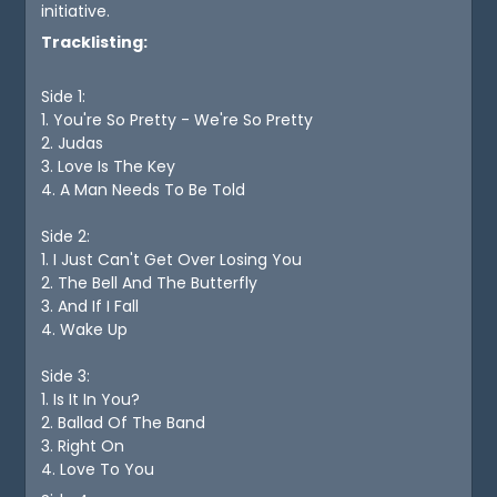
initiative.
Tracklisting:
Side 1:
1. You're So Pretty - We're So Pretty
2. Judas
3. Love Is The Key
4. A Man Needs To Be Told
Side 2:
1. I Just Can't Get Over Losing You
2. The Bell And The Butterfly
3. And If I Fall
4. Wake Up
Side 3:
1. Is It In You?
2. Ballad Of The Band
3. Right On
4. Love To You