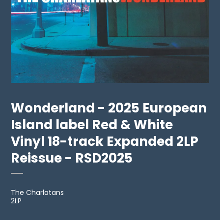
Wonderland - 2025 European
Island label Red & White
Vinyl 18-track Expanded 2LP
Reissue - RSD2025
The Charlatans
2LP