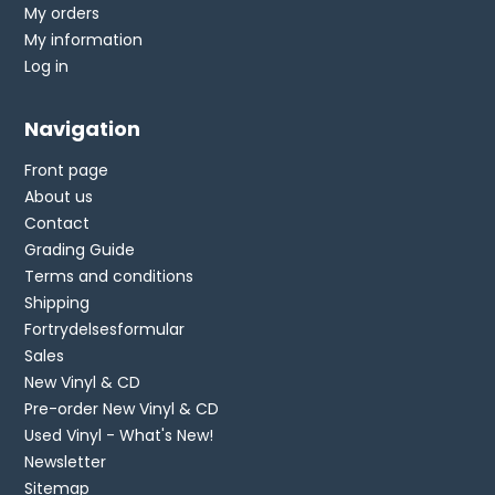
My orders
My information
Log in
Navigation
Front page
About us
Contact
Grading Guide
Terms and conditions
Shipping
Fortrydelsesformular
Sales
New Vinyl & CD
Pre-order New Vinyl & CD
Used Vinyl - What's New!
Newsletter
Sitemap