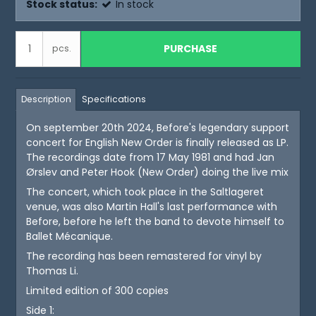
Stock status:
In stock
PURCHASE
pcs.
Description
Specifications
On september 20th 2024, Before's legendary support
concert for English New Order is finally released as LP.
The recordings date from 17 May 1981 and had Jan
Ørslev and Peter Hook (New Order) doing the live mix
The concert, which took place in the Saltlageret
venue, was also Martin Hall's last performance with
Before, before he left the band to devote himself to
Ballet Mécanique.
The recording has been remastered for vinyl by
Thomas Li.
Limited edition of 300 copies
Side 1: