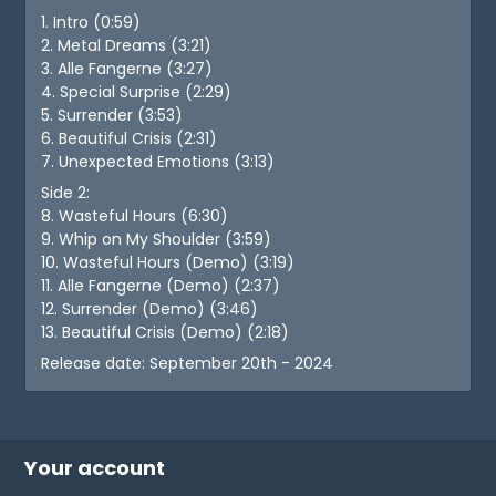
1. Intro (0:59)
2. Metal Dreams (3:21)
3. Alle Fangerne (3:27)
4. Special Surprise (2:29)
5. Surrender (3:53)
6. Beautiful Crisis (2:31)
7. Unexpected Emotions (3:13)
Side 2:
8. Wasteful Hours (6:30)
9. Whip on My Shoulder (3:59)
10. Wasteful Hours (Demo) (3:19)
11. Alle Fangerne (Demo) (2:37)
12. Surrender (Demo) (3:46)
13. Beautiful Crisis (Demo) (2:18)
Release date: September 20th - 2024
Your account