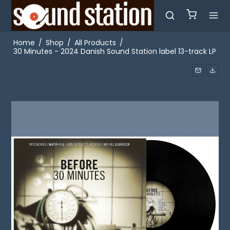
Home
/
Shop
/
All Products
/
30 Minutes - 2024 Danish Sound Station label 13-track LP