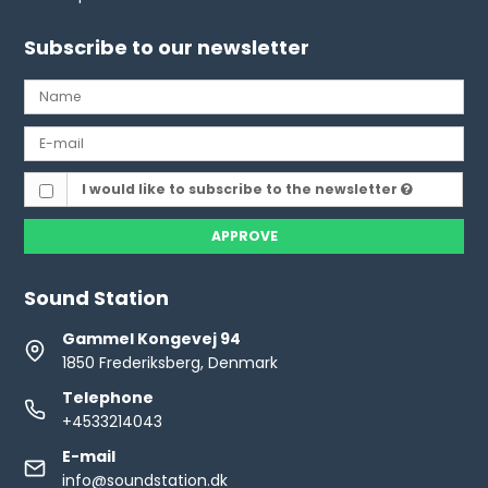
Subscribe to our newsletter
I would like to subscribe to the newsletter
APPROVE
Sound Station
Gammel Kongevej 94
1850 Frederiksberg, Denmark
Telephone
+4533214043
E-mail
info@soundstation.dk