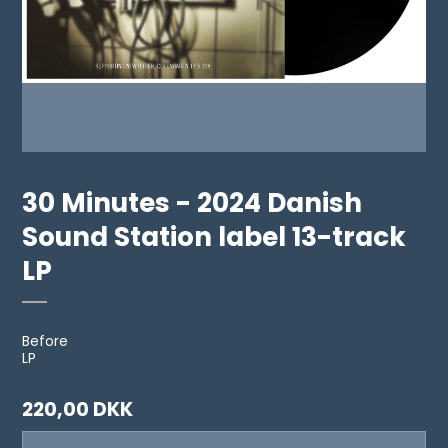
30 Minutes - 2024 Danish
Sound Station label 13-track
LP
Before
LP
220,00 DKK