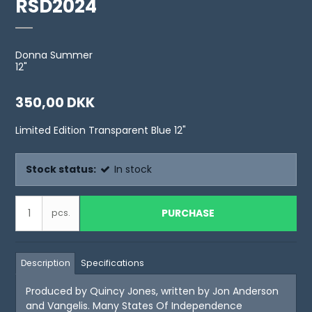
RSD2024
Donna Summer
12"
350,00 DKK
Limited Edition Transparent Blue 12"
Stock status:
In stock
PURCHASE
pcs.
Description
Specifications
Produced by Quincy Jones, written by Jon Anderson
and Vangelis. Many States Of Independence