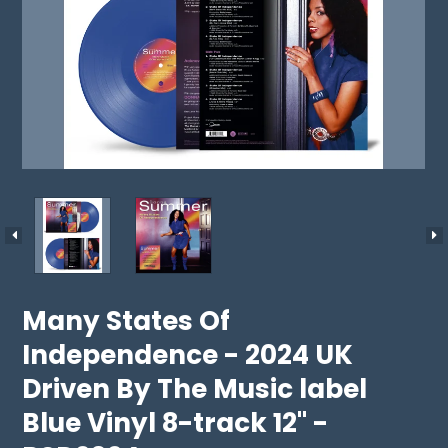
Many States Of
Independence - 2024 UK
Driven By The Music label
Blue Vinyl 8-track 12" -