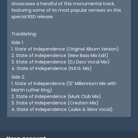
showcases a handful of this monumental track,
featuring some of its most popular remixes on this
special RSD release.
Tracklisting:
Side 1:
1. State of Independence (Original Album Version)
2. State of Independence (New Bass Mix Edit)
3. State of Independence (DJ Dero Vocal Mix)
4. State of Independence (N.R.G. Mix)
Side 2:
1. State of Independence (12” Millennium Mix with
Martin Luther King)
2. State of Independence (Murk Club Mix)
3. State of Independence (Creation Mix)
4. State of Independence (Jules & Skins Vocal)