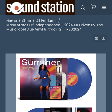
Home
/
Shop
/
All Products
/
Many States Of Independence - 2024 UK Driven By The
Music label Blue Vinyl 8-track 12" - RSD2024