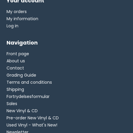
Your account
My orders
My information
Log in
Navigation
Front page
About us
Contact
Grading Guide
Terms and conditions
Shipping
Fortrydelsesformular
Sales
New Vinyl & CD
Pre-order New Vinyl & CD
Used Vinyl - What's New!
Newsletter