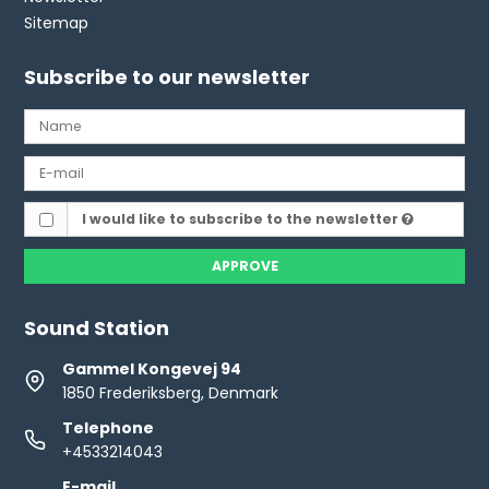
Sitemap
Subscribe to our newsletter
I would like to subscribe to the newsletter
APPROVE
Sound Station
Gammel Kongevej 94
1850 Frederiksberg, Denmark
Telephone
+4533214043
E-mail