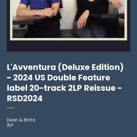
L'Avventura (Deluxe Edition)
- 2024 US Double Feature
label 20-track 2LP Reissue -
RSD2024
Dean & Britta
2LP