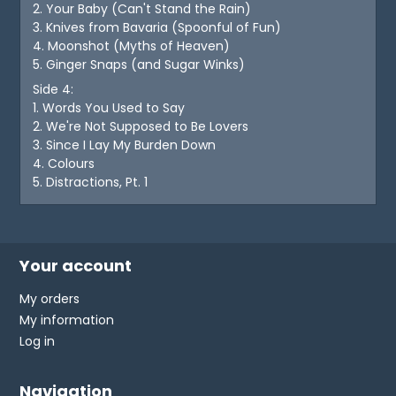
2. Your Baby (Can't Stand the Rain)
3. Knives from Bavaria (Spoonful of Fun)
4. Moonshot (Myths of Heaven)
5. Ginger Snaps (and Sugar Winks)
Side 4:
1. Words You Used to Say
2. We're Not Supposed to Be Lovers
3. Since I Lay My Burden Down
4. Colours
5. Distractions, Pt. 1
Your account
My orders
My information
Log in
Navigation