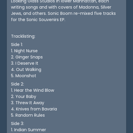
Looking Glass Studios in lower Manhattan, each
writing songs and with covers of Madonna, Silver
Jews, and others. Sonic Boom re-mixed five tracks
for the Sonic Souvenirs EP.
Tracklisting:
Side 1:
1. Night Nurse
2. Ginger Snaps
3. I Deserve It
4. Out Walking
5. Moonshot
Side 2:
1. Hear the Wind Blow
2. Your Baby
3. Threw It Away
4. Knives from Bavaria
5. Random Rules
Side 3:
1. Indian Summer