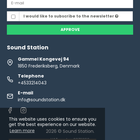
I would like to subscribe to the newsletter
APPROVE
Sound Station
Gammel Kongevej 94
1850 Frederiksberg, Denmark
Telephone
+4533214043
E-mail
info@soundstation.dk
This website uses cookies to ensure you
get the best experience on our website.
Learn more
2026 © Sound Station.
VAT number: 30711653