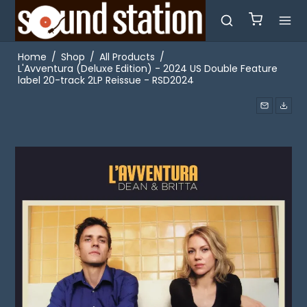
Home
/
Shop
/
All Products
/
L'Avventura (Deluxe Edition) - 2024 US Double Feature
label 20-track 2LP Reissue - RSD2024