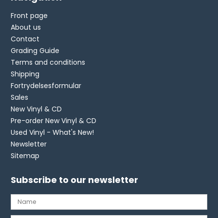
Front page
About us
Contact
Grading Guide
Terms and conditions
Shipping
Fortrydelsesformular
Sales
New Vinyl & CD
Pre-order New Vinyl & CD
Used Vinyl - What's New!
Newsletter
Sitemap
Subscribe to our newsletter