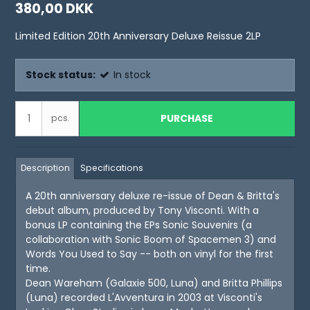
380,00 DKK
Limited Edition 20th Anniversary Deluxe Reissue 2LP
Stock status:
In stock
PURCHASE
pcs.
Description
Specifications
A 20th anniversary deluxe re-issue of Dean & Britta's
debut album, produced by Tony Visconti. With a
bonus LP containing the EPs Sonic Souvenirs (a
collaboration with Sonic Boom of Spacemen 3) and
Words You Used to Say -- both on vinyl for the first
time.
Dean Wareham (Galaxie 500, Luna) and Britta Phillips
(Luna) recorded L'Avventura in 2003 at Visconti's