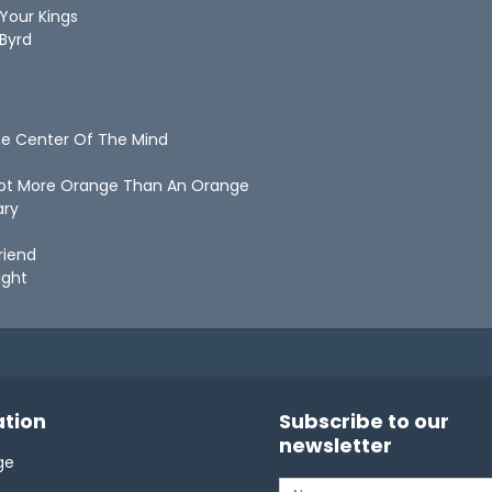
 Your Kings
 Byrd
he Center Of The Mind
rrot More Orange Than An Orange
ary
Friend
Right
tion
Subscribe to our
newsletter
ge