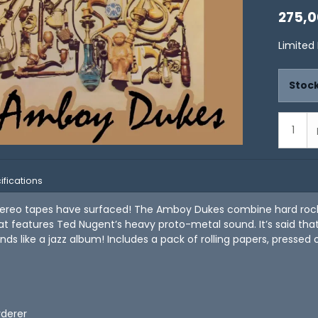
275,0
Limited
Stock
ifications
tereo tapes have surfaced! The Amboy Dukes combine hard roc
t features Ted Nugent’s heavy proto-metal sound. It’s said that
ds like a jazz album! Includes a pack of rolling papers, pressed 
rderer