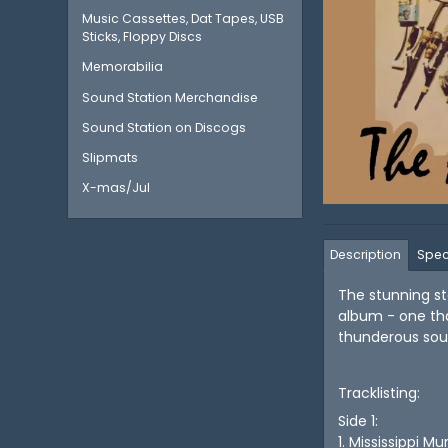
Music Cassettes, Dat Tapes, USB
Sticks, Floppy Discs
Memorabilia
Sound Station Merchandise
Sound Station on Discogs
Slipmats
X-mas/Jul
Description
Spec
The stunning s
album - one tha
thunderous soun
Tracklisting:
Side 1:
1. Mississippi Mu