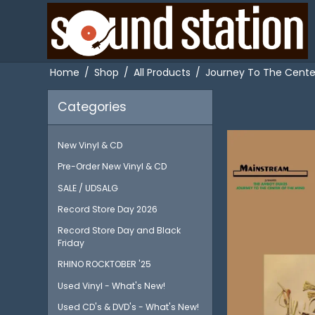
Home
/
Shop
/
All Products
/
Journey To The Center
Categories
New Vinyl & CD
Pre-Order New Vinyl & CD
SALE / UDSALG
Record Store Day 2026
Record Store Day and Black
Friday
RHINO ROCKTOBER '25
Used Vinyl - What's New!
Used CD's & DVD's - What's New!