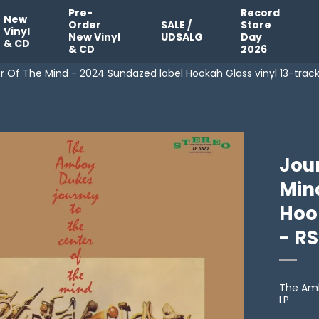
Pre-
Record
New
Order
SALE /
Store
Vinyl
New Vinyl
UDSALG
Day
& CD
& CD
2026
 Of The Mind - 2024 Sundazed label Hookah Glass vinyl 13-trac
Jou
Min
Hook
- R
The Am
LP