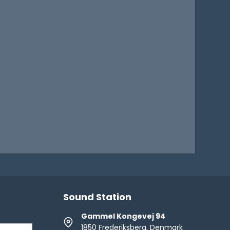
Sound Station
Gammel Kongevej 94
1850 Frederiksberg, Denmark