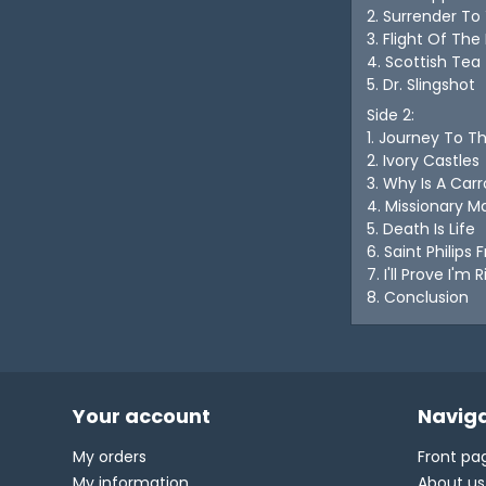
2. Surrender To
3. Flight Of The
4. Scottish Tea
5. Dr. Slingshot
Side 2:
1. Journey To T
2. Ivory Castles
3. Why Is A Ca
4. Missionary M
5. Death Is Life
6. Saint Philips 
7. I'll Prove I'm 
8. Conclusion
Your account
Naviga
My orders
Front pa
My information
About us