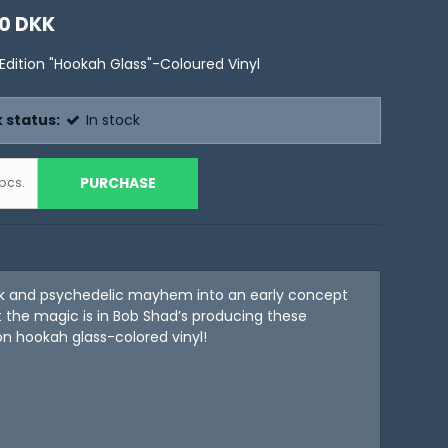
0 DKK
 Edition "Hookah Glass"-Coloured Vinyl
 status:
In stock
PURCHASE
pcs.
k and psychedelic mayhem into an early concept
 the magic is in Bob Shad’s producing these
on hookah glass-colored vinyl!