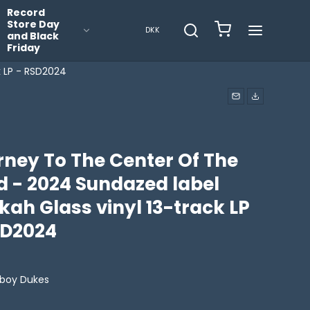
Record
Store Day
DKK
and Black
Friday
k LP - RSD2024
rney To The Center Of The
d - 2024 Sundazed label
ah Glass vinyl 13-track LP
SD2024
boy Dukes