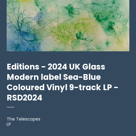
Editions - 2024 UK Glass
Modern label Sea-Blue
Coloured Vinyl 9-track LP -
RSD2024
The Telescopes
LP