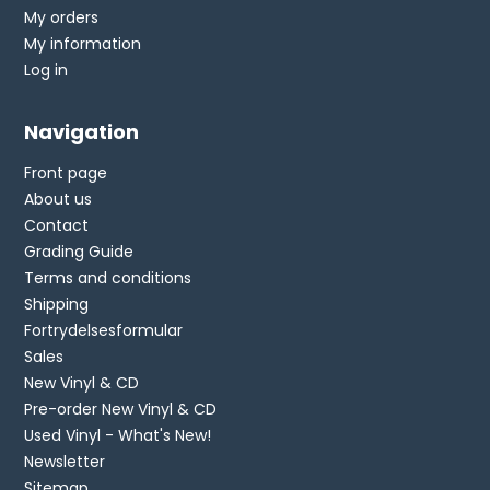
My orders
My information
Log in
Navigation
Front page
About us
Contact
Grading Guide
Terms and conditions
Shipping
Fortrydelsesformular
Sales
New Vinyl & CD
Pre-order New Vinyl & CD
Used Vinyl - What's New!
Newsletter
Sitemap