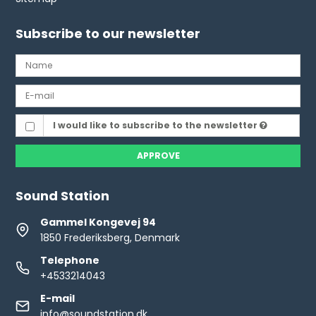
Subscribe to our newsletter
I would like to subscribe to the newsletter
APPROVE
Sound Station
Gammel Kongevej 94
1850 Frederiksberg, Denmark
Telephone
+4533214043
E-mail
info@soundstation.dk