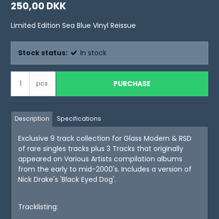
250,00 DKK
Limited Edition Sea Blue Vinyl Reissue
Stock status:
In stock
PURCHASE
pcs.
Description
Specifications
Exclusive 9 track collection for Glass Modern & RSD
of rare singles tracks plus 3 Tracks that originally
appeared on Various Artists compilation albums
from the early to mid-2000's. Includes a version of
Nick Drake's 'Black Eyed Dog'.
Tracklisting: