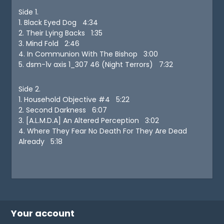
Side 1.
1. Black Eyed Dog 4:34
2. Their Lying Backs 1:35
3. Mind Fold 2:46
4. In Communion With The Bishop 3:00
5. dsm-1v axis 1_307 46 (Night Terrors) 7:32
Side 2.
1. Household Objective #4 5:22
2. Second Darkness 6:07
3. [A.L.M.D.A] An Altered Perception 3:02
4. Where They Fear No Death For They Are Dead
Already 5:18
Your account