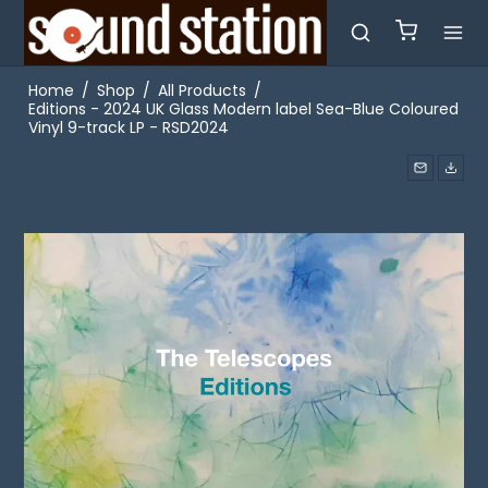
Home
/
Shop
/
All Products
/
Editions - 2024 UK Glass Modern label Sea-Blue Coloured
Vinyl 9-track LP - RSD2024