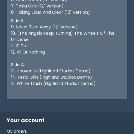
7. Tesla Girls (12" Version)
8. Talking Loud And Clear (12" Version)
Side 3:
9. Never Turn Away (12" Version)
10. (The Angels Keep Turning) The Wheels Of The
Universe
11. 10 To 1
12. All Or Nothing
Side 4:
13. Heaven Is (Highland Studios Demo)
14. Tesla Girls (Highland Studios Demo)
15. White Trash (Highland Studios Demo)
Your account
My orders