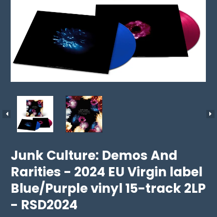
Junk Culture: Demos And
Rarities - 2024 EU Virgin label
Blue/Purple vinyl 15-track 2LP
- RSD2024