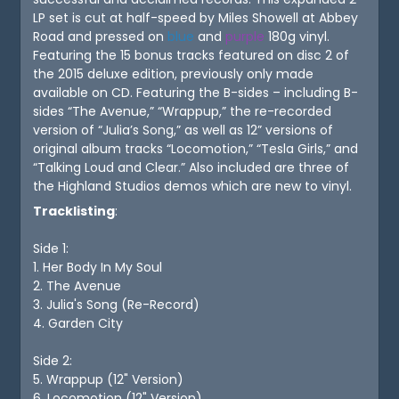
LP set is cut at half-speed by Miles Showell at Abbey
Road and pressed on
blue
and
purple
180g vinyl.
Featuring the 15 bonus tracks featured on disc 2 of
the 2015 deluxe edition, previously only made
available on CD. Featuring the B-sides – including B-
sides “The Avenue,” “Wrappup,” the re-recorded
version of “Julia’s Song,” as well as 12” versions of
original album tracks “Locomotion,” “Tesla Girls,” and
“Talking Loud and Clear.” Also included are three of
the Highland Studios demos which are new to vinyl.
Tracklisting
:
Side 1:
1. Her Body In My Soul
2. The Avenue
3. Julia's Song (Re-Record)
4. Garden City
Side 2:
5. Wrappup (12" Version)
6. Locomotion (12" Version)