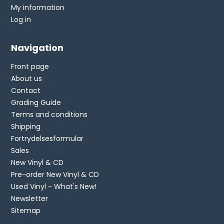
My information
Log in
Navigation
Front page
About us
Contact
Grading Guide
Terms and conditions
Shipping
Fortrydelsesformular
Sales
New Vinyl & CD
Pre-order New Vinyl & CD
Used Vinyl - What's New!
Newsletter
Sitemap