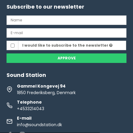
Subscribe to our newsletter
I would like to subscribe to the newsletter
APPROVE
Sound Station
Gammel Kongevej 94
1850 Frederiksberg, Denmark
Telephone
+4533214043
E-mail
info@soundstation.dk