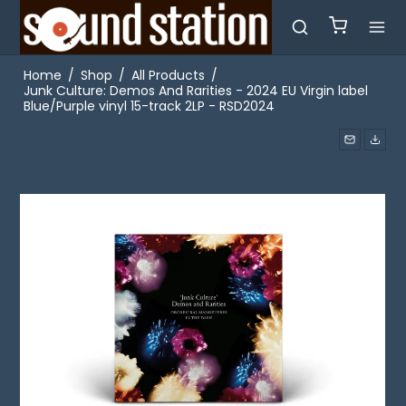
Home
/
Shop
/
All Products
/
Junk Culture: Demos And Rarities - 2024 EU Virgin label
Blue/Purple vinyl 15-track 2LP - RSD2024