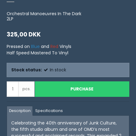
Orchestral Manoeuvres In The Dark
2LP
325,00 DKK
Pressed on
Blue
and
Red
Vinyls
Half Speed Mastered To Vinyl
Stock status:
In stock
PURCHASE
pcs.
Description
Specifications
Celebrating the 40th anniversary of Junk Culture,
the fifth studio album and one of OMD’s most
successful and acclaimed records. This expanded 2