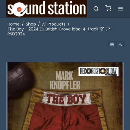
Home
/
Shop
/
All Products
/
The Boy - 2024 EU British Grove label 4-track 12" EP -
RSD2024