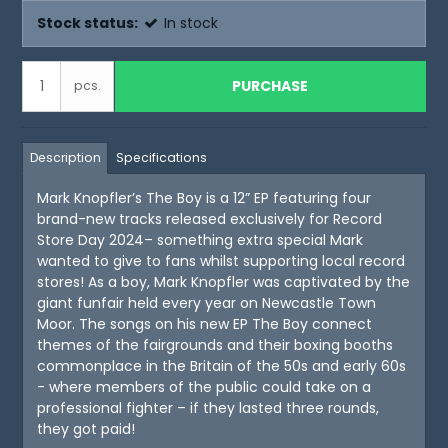
Stock status:
In stock
PURCHASE
pcs.
Description
Specifications
Mark Knopfler’s The Boy is a 12” EP featuring four
brand-new tracks released exclusively for Record
Store Day 2024– something extra special Mark
wanted to give to fans whilst supporting local record
stores! As a boy, Mark Knopfler was captivated by the
giant funfair held every year on Newcastle Town
Moor. The songs on his new EP The Boy connect
themes of the fairgrounds and their boxing booths
commonplace in the Britain of the 50s and early 60s
- where members of the public could take on a
professional fighter – if they lasted three rounds,
they got paid!