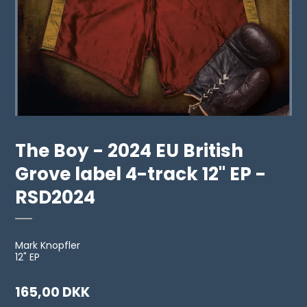
The Boy - 2024 EU British
Grove label 4-track 12" EP -
RSD2024
Mark Knopfler
12" EP
165,00 DKK