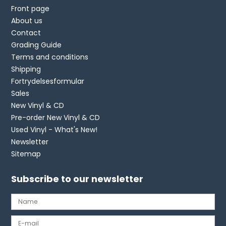
Front page
About us
Contact
Grading Guide
Terms and conditions
Shipping
Fortrydelsesformular
Sales
New Vinyl & CD
Pre-order New Vinyl & CD
Used Vinyl - What's New!
Newsletter
Sitemap
Subscribe to our newsletter