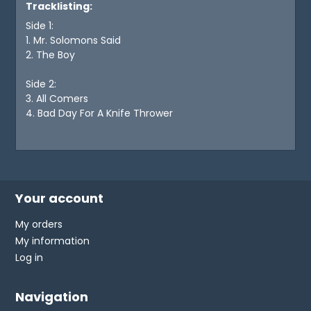
Tracklisting:
Side 1:
1. Mr. Solomons Said
2. The Boy
Side 2:
3. All Comers
4. Bad Day For A Knife Thrower
Your account
My orders
My information
Log in
Navigation