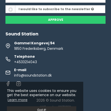
I would like to subscribe to the newsletter
APPROVE
Sound Station
Gammel Kongevej 94
1850 Frederiksberg, Denmark
Telephone
+4533214043
E-mail
info@soundstation.dk
This website uses cookies to ensure you
get the best experience on our website.
Learn more
2026 © Sound Station.
VAT number: 30711653
Got it!