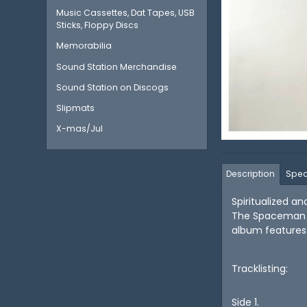
Music Cassettes, Dat Tapes, USB
Sticks, Floppy Discs
Memorabilia
Sound Station Merchandise
Sound Station on Discogs
Slipmats
X-mas/Jul
Description
Spec
Spiritualized a
The Spaceman R
album features 
Tracklisting:
Side 1.