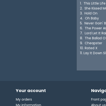
1. This Little L
2. She Kissed Me
3. Hold On
4. Oh Baby
5. Never Goin'
6. The Power 
7. Lord Let It 
8. The Ballad 
9. Cheapster
10. Rated X
11. Lay It Down
Your account
Naviga
My orders
Front pa
My information
About us