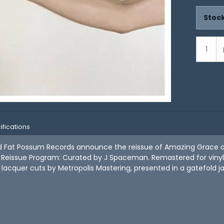
Stock
ifications
nd Fat Possum Records announce the reissue of Amazing Grace o
eissue Program: Curated by J Spaceman. Remastered for vinyl 
lacquer cuts by Metropolis Mastering, presented in a gatefold j