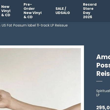
Pre-
Record
New
Order
SALE /
Store
Vinyl
New Vinyl
UDSALG
Day
& CD
& CD
2026
US Fat Possum label 11-track LP Reissue
Ama
Poss
Rei
Spiritua
LP
295,