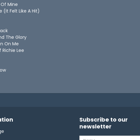
ife Of Mine
 (It Felt Like A Hit)
 Back
And The Glory
Rain On Me
Of Richie Lee
 Slow
tion
Subscribe to our
newsletter
ge