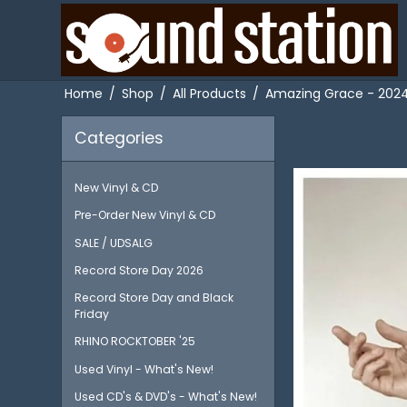
Home
/
Shop
/
All Products
/
Amazing Grace - 2024 
Categories
New Vinyl & CD
Pre-Order New Vinyl & CD
SALE / UDSALG
Record Store Day 2026
Record Store Day and Black
Friday
RHINO ROCKTOBER '25
Used Vinyl - What's New!
Used CD's & DVD's - What's New!