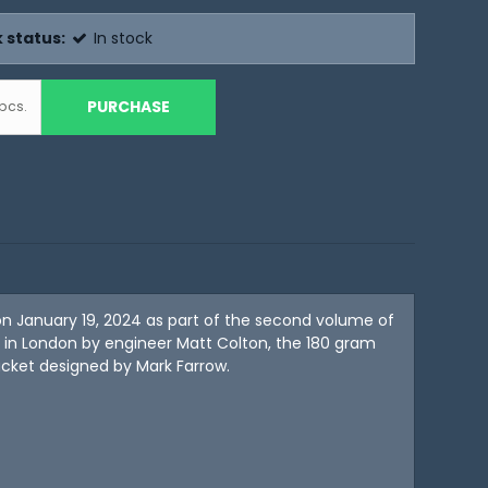
 status:
In stock
PURCHASE
pcs.
n January 19, 2024 as part of the second volume of
in London by engineer Matt Colton, the 180 gram
acket designed by Mark Farrow.