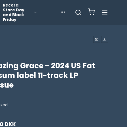
Record
Store Day
DKK
and Black
Friday
zing Grace - 2024 US Fat
um label 11-track LP
ssue
lized
00 DKK