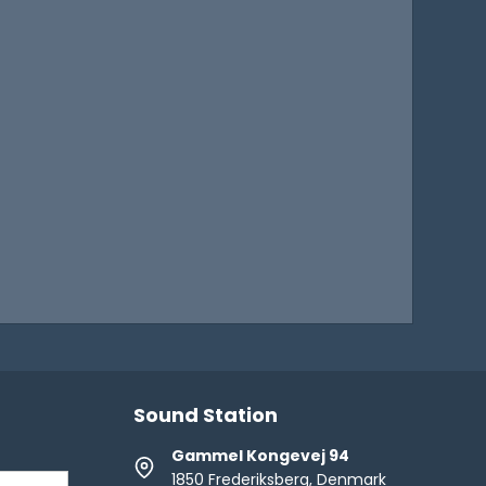
Sound Station
Gammel Kongevej 94
1850 Frederiksberg, Denmark